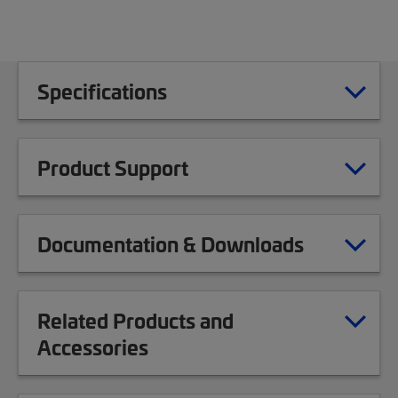
Specifications
Product Support
Documentation & Downloads
Related Products and
Accessories