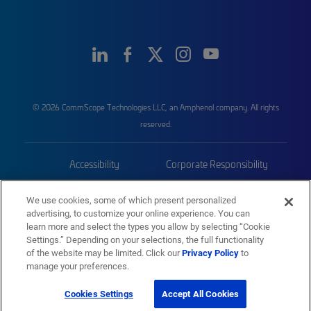
© 2026 CommScope Technologies LLC, an Amphenol company. All rights
reserved.
Accessibility
Corporate Responsibility
Privacy & Cookies
Terms
We use cookies, some of which present personalized
advertising, to customize your online experience. You can
Trademarks
Sitemap
learn more and select the types you allow by selecting “Cookie
Settings.” Depending on your selections, the full functionality
of the website may be limited. Click our
Privacy Policy
to
manage your preferences.
Cookies Settings
Accept All Cookies