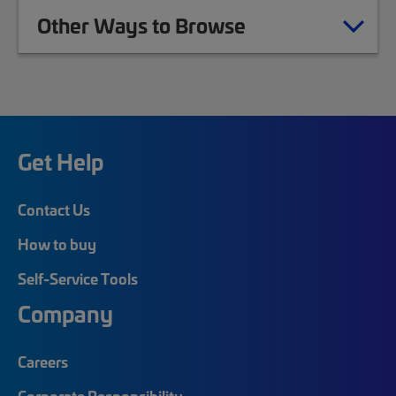
Other Ways to Browse
Get Help
Contact Us
How to buy
Self-Service Tools
Company
Careers
Corporate Responsibility