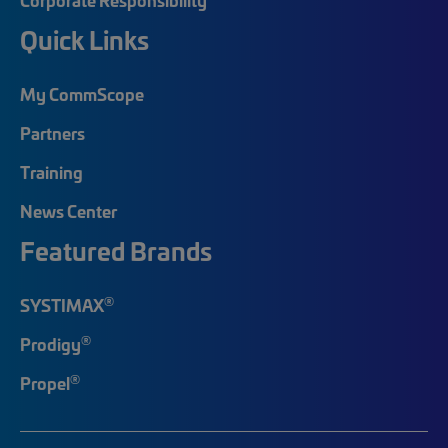
Quick Links
My CommScope
Partners
Training
News Center
Featured Brands
®
SYSTIMAX
®
Prodigy
®
Propel