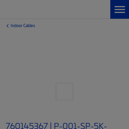
Indoor Cables
760145367 | P-001-SP-5K-