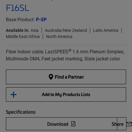
F16SL
Base Product:
P-SP
Available in:
Asia
Australia/New Zealand
Latin America
Middle East/Africa
North America
®
Fiber indoor cable, LazrSPEED
1.6 mm Plenum Simplex,
Multimode OM4, Feet jacket marking, Slate jacket color
Find a Partner
Add to My Products Lists
Specifications
Download
Share