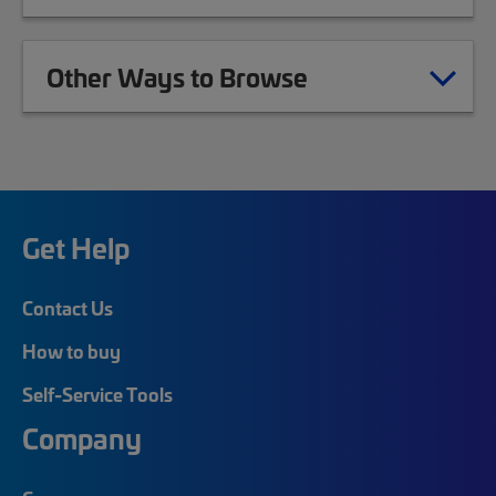
Other Ways to Browse
Get Help
Contact Us
How to buy
Self-Service Tools
Company