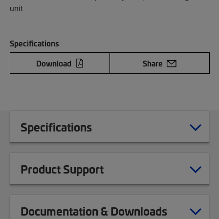
unit
Specifications
Download
Share
Specifications
Product Support
Documentation & Downloads