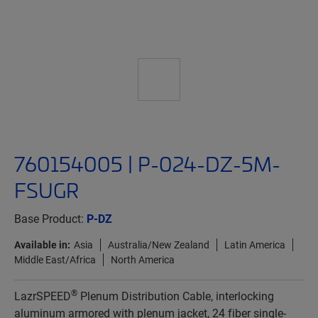
760154005 | P-024-DZ-5M-
FSUGR
Base Product:
P-DZ
Available in:
Asia
Australia/New Zealand
Latin America
Middle East/Africa
North America
®
LazrSPEED
Plenum Distribution Cable, interlocking
aluminum armored with plenum jacket, 24 fiber single-