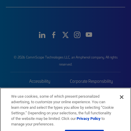
© 2026 CommScope Technologies LLC, an Amphenol company. All rights
reserved.
Accessibility
Corporate Responsibility
Privacy & Cookies
Terms
We use cookies, some of which present personalized
advertising, to customize your online experience. You can
Trademarks
Sitemap
learn more and select the types you allow by selecting “Cookie
Settings.” Depending on your selections, the full functionality
of the website may be limited. Click our
Privacy Policy
to
manage your preferences.