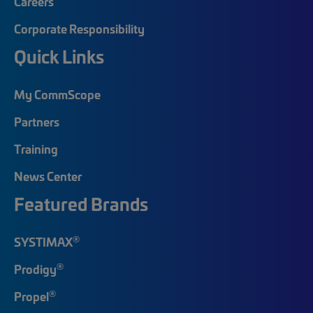
Careers
Corporate Responsibility
Quick Links
My CommScope
Partners
Training
News Center
Featured Brands
®
SYSTIMAX
®
Prodigy
®
Propel