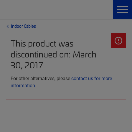
Indoor Cables
This product was
discontinued on: March
30, 2017
For other alternatives, please
contact us for more
information.