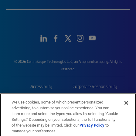
© 2026 CommScope Technologies LLC, an Amphenol company. All rights
reserved.
Accessibility
Corporate Responsibility
Privacy & Cookies
Terms
We use cookies, some of which present personalized
advertising, to customize your online experience. You can
Trademarks
Sitemap
learn more and select the types you allow by selecting “Cookie
Settings.” Depending on your selections, the full functionality
of the website may be limited. Click our
Privacy Policy
to
manage your preferences.