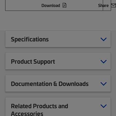
Download
Share
Specifications
Product Support
Documentation & Downloads
Related Products and
Accessories