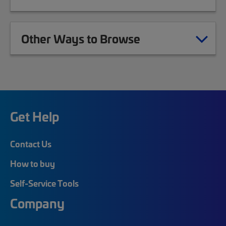
Other Ways to Browse
Get Help
Contact Us
How to buy
Self-Service Tools
Company