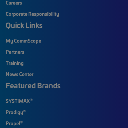
Careers
Corporate Responsibility
Quick Links
My CommScope
Partners
Training
News Center
Featured Brands
®
SYSTIMAX
®
Prodigy
®
Propel