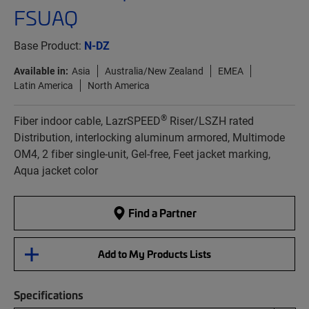
FSUAQ
Base Product:
N-DZ
Available in:
Asia
Australia/New Zealand
EMEA
Latin America
North America
®
Fiber indoor cable, LazrSPEED
Riser/LSZH rated
Distribution, interlocking aluminum armored, Multimode
OM4, 2 fiber single-unit, Gel-free, Feet jacket marking,
Aqua jacket color
Find a Partner
Add to My Products Lists
Specifications