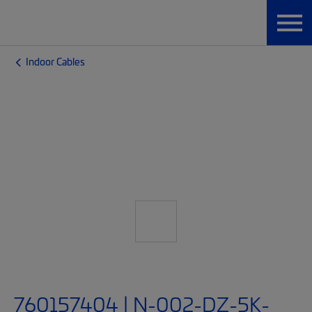
Indoor Cables
760157404 | N-002-DZ-5K-