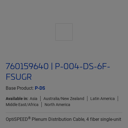
760159640 | P-004-DS-6F-
FSUGR
Base Product:
P-DS
Available in:
Asia
Australia/New Zealand
Latin America
Middle East/Africa
North America
®
OptiSPEED
Plenum Distribution Cable, 4 fiber single-unit