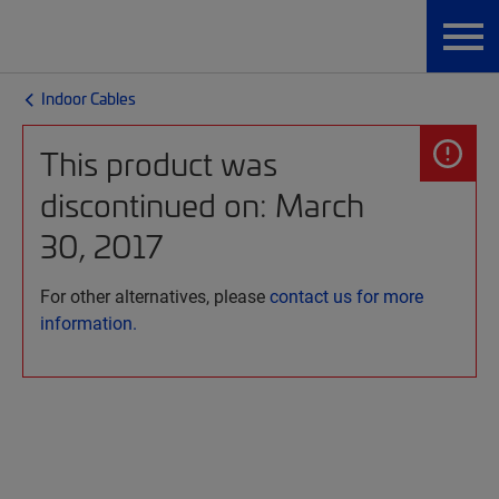
Indoor Cables
This product was
discontinued on: March
30, 2017
For other alternatives, please
contact us for more
information.