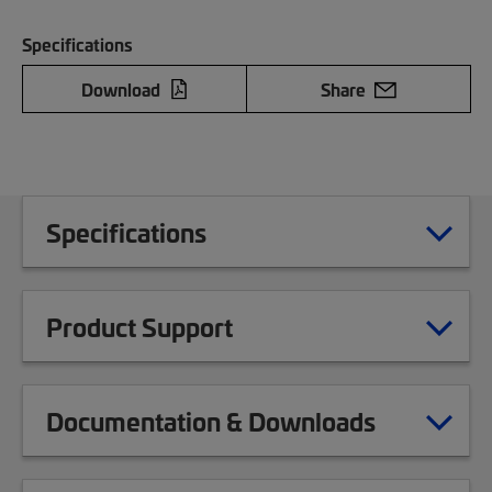
Specifications
Download
Share
Specifications
Product Support
Documentation & Downloads