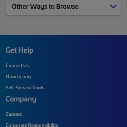
Other Ways to Browse
Get Help
Contact Us
How to buy
Self-Service Tools
Company
Careers
Corporate Responsibility