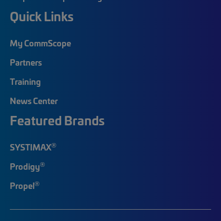
Quick Links
My CommScope
Partners
Training
News Center
Featured Brands
®
SYSTIMAX
®
Prodigy
®
Propel