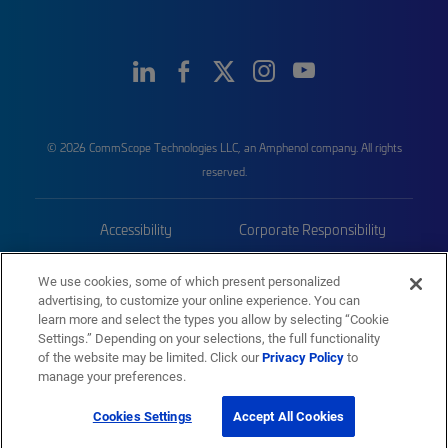
© 2026 CommScope Technologies LLC, an Amphenol company. All rights
reserved.
Accessibility
Corporate Responsibility
Privacy & Cookies
Terms
We use cookies, some of which present personalized
advertising, to customize your online experience. You can
Trademarks
Sitemap
learn more and select the types you allow by selecting “Cookie
Settings.” Depending on your selections, the full functionality
of the website may be limited. Click our
Privacy Policy
to
manage your preferences.
Cookies Settings
Accept All Cookies