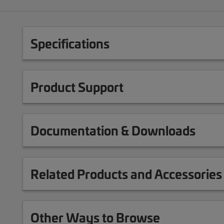
Specifications
Product Support
Documentation & Downloads
Related Products and Accessories
Other Ways to Browse