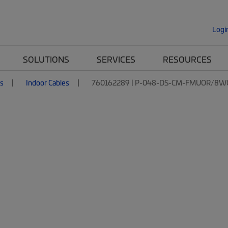
Logi
SOLUTIONS
SERVICES
RESOURCES
es
Indoor Cables
760162289 | P-048-DS-CM-FMUOR/8W