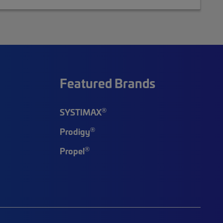
Featured Brands
®
SYSTIMAX
®
Prodigy
®
Propel