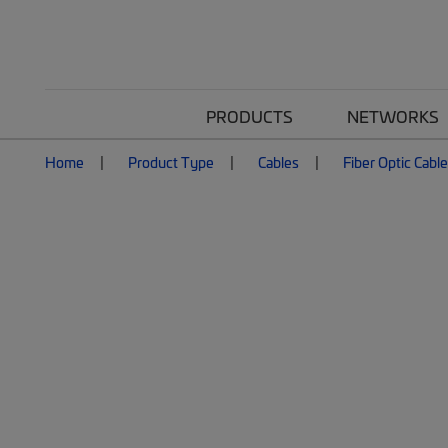
PRODUCTS
NETWORKS
Home
Product Type
Cables
Fiber Optic Cabl