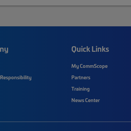
ny
Quick Links
My CommScope
Responsibility
Partners
Training
News Center