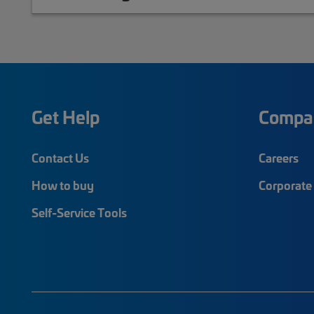
Get Help
Compa
Contact Us
Careers
How to buy
Corporate 
Self-Service Tools