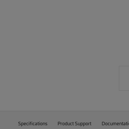
Specifications
Product Support
Documentati