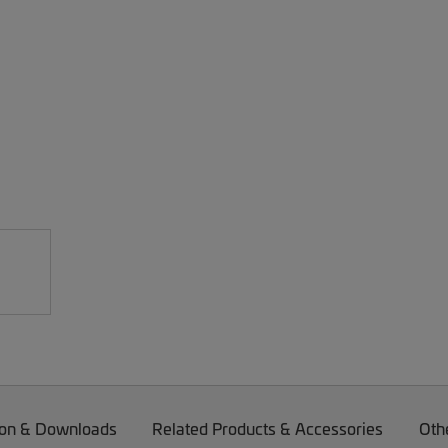
on & Downloads
Related Products & Accessories
Oth