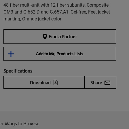
48 fiber multi-unit with 12 fiber subunits, Composite
OM3 and G.652.D and G.657.A1, Gel-free, Feet jacket
marking, Orange jacket color
Find a Partner
Add to My Products Lists
Specifications
Download
Share
er Ways to Browse