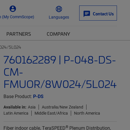
Contact Us
n (My CommScope)
Languages
PARTNERS
COMPANY
024/5L024
760162289 | P-048-DS-
CM-
FMUOR/8W024/5L024
Base Product:
P-DS
Available in:
Asia
Australia/New Zealand
Latin America
Middle East/Africa
North America
®
Fiber indoor cable, TeraSPEED
Plenum Distribution,