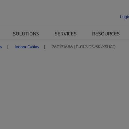
Logi
SOLUTIONS
SERVICES
RESOURCES
es
Indoor Cables
760171686 | P-012-DS-5K-XSUAQ