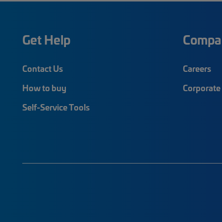
Get Help
Compa
Contact Us
Careers
How to buy
Corporate 
Self-Service Tools