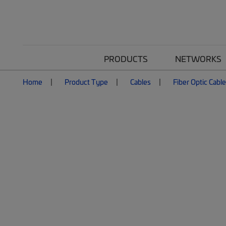
PRODUCTS
NETWORKS
Home
Product Type
Cables
Fiber Optic Cabl