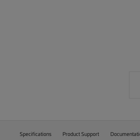
Specifications
Product Support
Documentati