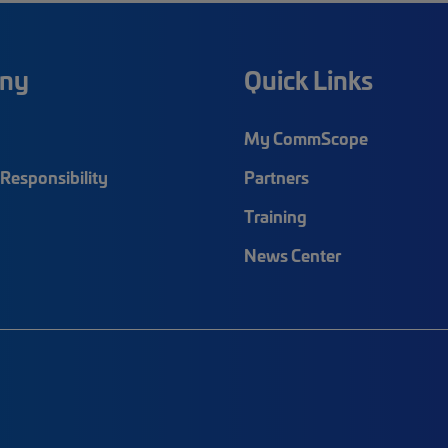
ny
Quick Links
My CommScope
Responsibility
Partners
Training
News Center