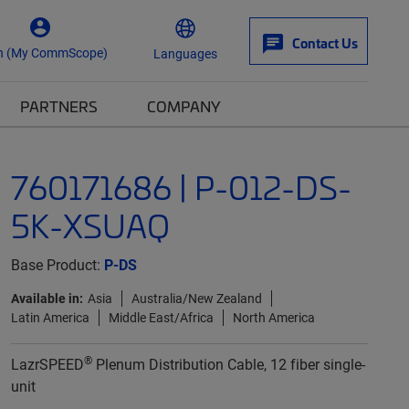
Contact Us
n (My CommScope)
Languages
PARTNERS
COMPANY
760171686 | P-012-DS-
5K-XSUAQ
Base Product:
P-DS
Available in:
Asia
Australia/New Zealand
Latin America
Middle East/Africa
North America
®
LazrSPEED
Plenum Distribution Cable, 12 fiber single-
unit