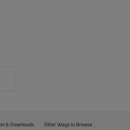
on & Downloads
Other Ways to Browse