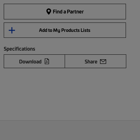
Find a Partner
Add to My Products Lists
Specifications
Download
Share