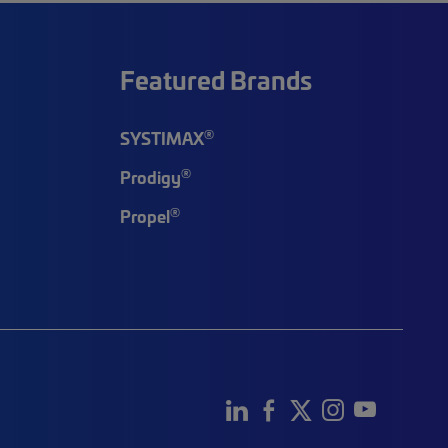
Featured Brands
®
SYSTIMAX
®
Prodigy
®
Propel