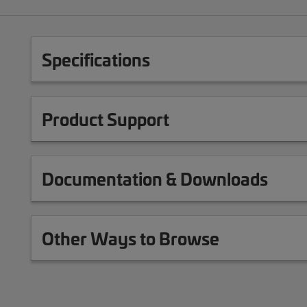
Specifications
Product Support
Documentation & Downloads
Other Ways to Browse