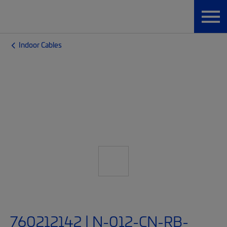
Indoor Cables
760212142 | N-012-CN-RB-