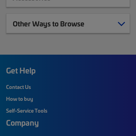
Other Ways to Browse
Get Help
Contact Us
How to buy
Self-Service Tools
Company