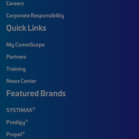
Careers
Corporate Responsibility
Quick Links
My CommScope
Partners
Training
News Center
Featured Brands
®
SYSTIMAX
®
Prodigy
®
Propel