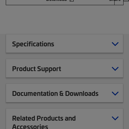
Specifications
Product Support
Documentation & Downloads
Related Products and
Accessories