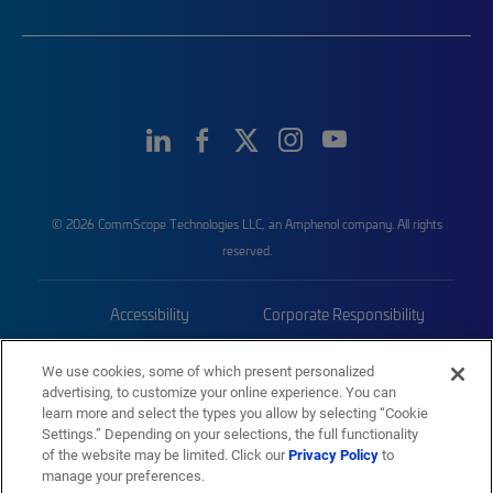
© 2026 CommScope Technologies LLC, an Amphenol company. All rights
reserved.
Accessibility
Corporate Responsibility
Privacy & Cookies
Terms
We use cookies, some of which present personalized
advertising, to customize your online experience. You can
Trademarks
Sitemap
learn more and select the types you allow by selecting “Cookie
Settings.” Depending on your selections, the full functionality
of the website may be limited. Click our
Privacy Policy
to
manage your preferences.