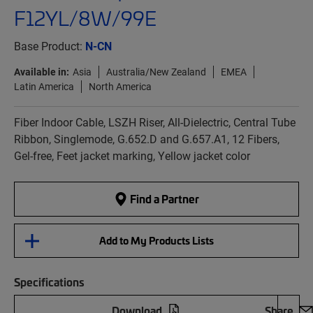
F12YL/8W/99E
Base Product:
N-CN
Available in:
Asia
Australia/New Zealand
EMEA
Latin America
North America
Fiber Indoor Cable, LSZH Riser, All-Dielectric, Central Tube
Ribbon, Singlemode, G.652.D and G.657.A1, 12 Fibers,
Gel-free, Feet jacket marking, Yellow jacket color
Find a Partner
Add to My Products Lists
Specifications
Download
Share