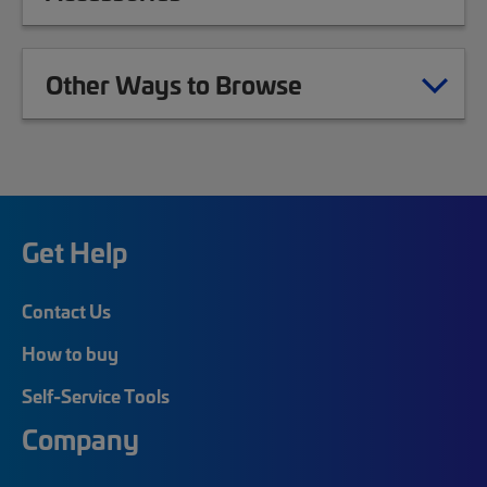
Other Ways to Browse
Get Help
Contact Us
How to buy
Self-Service Tools
Company