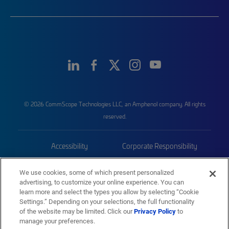
© 2026 CommScope Technologies LLC, an Amphenol company. All rights
reserved.
Accessibility
Corporate Responsibility
Privacy & Cookies
Terms
We use cookies, some of which present personalized
advertising, to customize your online experience. You can
Trademarks
Sitemap
learn more and select the types you allow by selecting “Cookie
Settings.” Depending on your selections, the full functionality
of the website may be limited. Click our
Privacy Policy
to
manage your preferences.