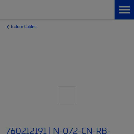
Indoor Cables
760212191 | N-072-CN-RB-