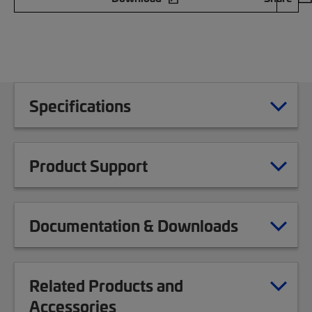
Specifications
Product Support
Documentation & Downloads
Related Products and
Accessories