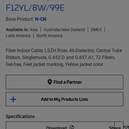
F12YL/8W/99E
Base Product:
N-CN
Available in:
Asia
Australia/New Zealand
EMEA
Latin America
North America
Fiber Indoor Cable, LSZH Riser, All-Dielectric, Central Tube
Ribbon, Singlemode, G.652.D and G.657.A1, 72 Fibers,
Gel-free, Feet jacket marking, Yellow jacket color
Find a Partner
Add to My Products Lists
Specifications
Download
Share