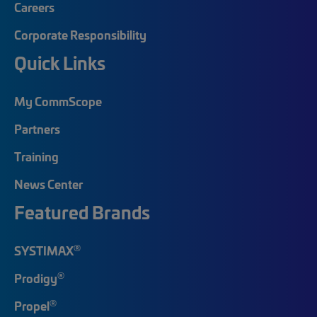
Careers
Corporate Responsibility
Quick Links
My CommScope
Partners
Training
News Center
Featured Brands
®
SYSTIMAX
®
Prodigy
®
Propel