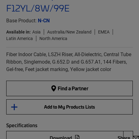
F12YL/8W/99E
Base Product:
N-CN
Available in:
Asia
Australia/New Zealand
EMEA
Latin America
North America
Fiber Indoor Cable, LSZH Riser, All-Dielectric, Central Tube
Ribbon, Singlemode, G.652.D and G.657.A1, 144 Fibers,
Gel-free, Feet jacket marking, Yellow jacket color
Find a Partner
Add to My Products Lists
Specifications
Download
Share