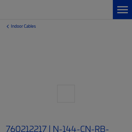
Indoor Cables
760212217 | N-144-CN-RB-