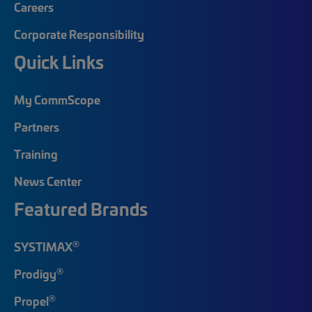
Careers
Corporate Responsibility
Quick Links
My CommScope
Partners
Training
News Center
Featured Brands
®
SYSTIMAX
®
Prodigy
®
Propel