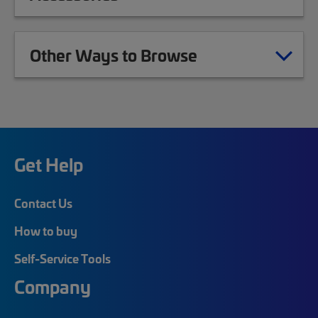
Other Ways to Browse
Get Help
Contact Us
How to buy
Self-Service Tools
Company