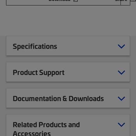
Specifications
Product Support
Documentation & Downloads
Related Products and
Accessories