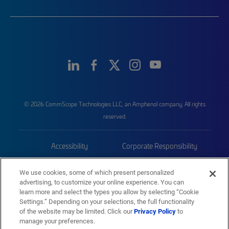
© 2026 CommScope Technologies LLC, an Amphenol company. All rights
reserved.
Accessibility
Corporate Responsibility
Privacy & Cookies
Terms
We use cookies, some of which present personalized
advertising, to customize your online experience. You can
Trademarks
Sitemap
learn more and select the types you allow by selecting “Cookie
Settings.” Depending on your selections, the full functionality
of the website may be limited. Click our
Privacy Policy
to
manage your preferences.