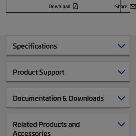
Download
Share
Specifications
Product Support
Documentation & Downloads
Related Products and
Accessories