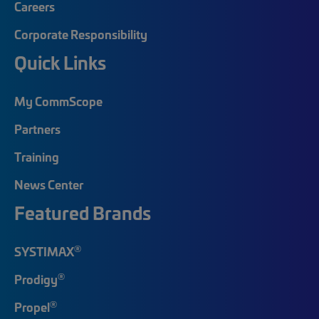
Careers
Corporate Responsibility
Quick Links
My CommScope
Partners
Training
News Center
Featured Brands
®
SYSTIMAX
®
Prodigy
®
Propel