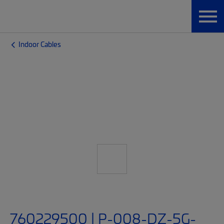
Indoor Cables
760229500 | P-008-DZ-5G-