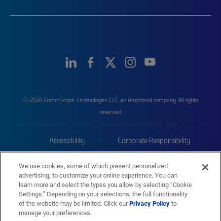
© 2026 CommScope Technologies LLC, an Amphenol company. All rights
reserved.
Accessibility
Corporate Responsibility
Privacy & Cookies
Terms
We use cookies, some of which present personalized
advertising, to customize your online experience. You can
Trademarks
Sitemap
learn more and select the types you allow by selecting “Cookie
Settings.” Depending on your selections, the full functionality
of the website may be limited. Click our
Privacy Policy
to
manage your preferences.