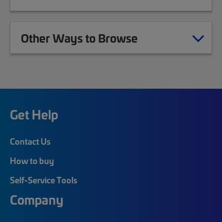
Other Ways to Browse
Get Help
Contact Us
How to buy
Self-Service Tools
Company