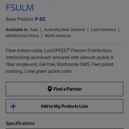
FSULM
Base Product:
P-DZ
Available in:
Asia
Australia/New Zealand
Latin America
Middle East/Africa
North America
®
Fiber indoor cable, LazrSPEED
Plenum Distribution,
interlocking aluminum armored with plenum jacket, 8
fiber single-unit, Gel-free, Multimode OM5, Feet jacket
marking, Lime green jacket color
Find a Partner
Add to My Products Lists
Specifications