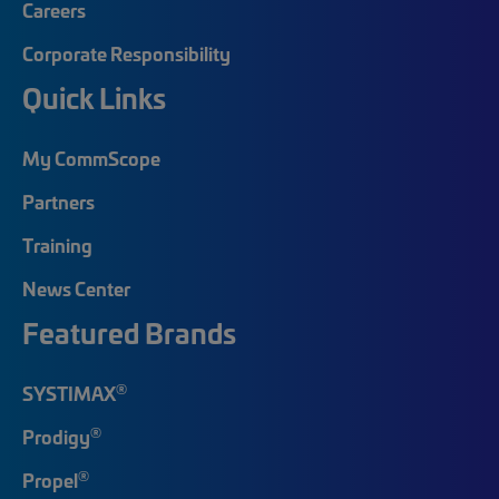
Careers
Corporate Responsibility
Quick Links
My CommScope
Partners
Training
News Center
Featured Brands
®
SYSTIMAX
®
Prodigy
®
Propel