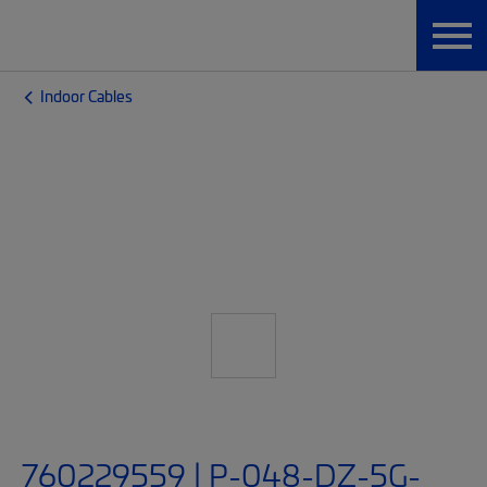
Indoor Cables
760229559 | P-048-DZ-5G-