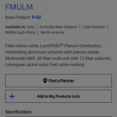
FMULM
Base Product:
P-DZ
Available in:
Asia
Australia/New Zealand
Latin America
Middle East/Africa
North America
®
Fiber indoor cable, LazrSPEED
Plenum Distribution,
interlocking aluminum armored with plenum jacket,
Multimode OM5, 48 fiber multi-unit with 12 fiber subunits,
Lime-green jacket color, Feet cable marking
Find a Partner
Add to My Products Lists
Specifications