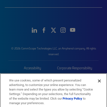
© 2026 CommScope Technologies LLC, an Amphenol company. All rights
reserved.
Accessibility
Corporate Responsibility
Privacy & Cookies
Terms
We use cookies, some of which present personalized
advertising, to customize your online experience. You can
Trademarks
Sitemap
learn more and select the types you allow by selecting “Cookie
Settings.” Depending on your selections, the full functionality
of the website may be limited. Click our
Privacy Policy
to
manage your preferences.