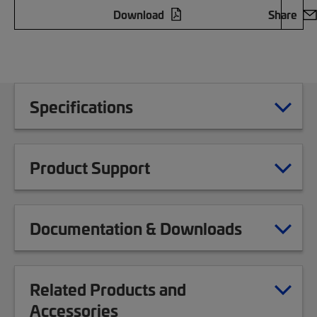
Download
Share
Specifications
Product Support
Documentation & Downloads
Related Products and
Accessories