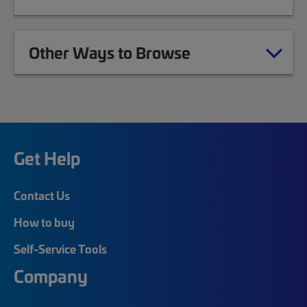
Other Ways to Browse
Get Help
Contact Us
How to buy
Self-Service Tools
Company