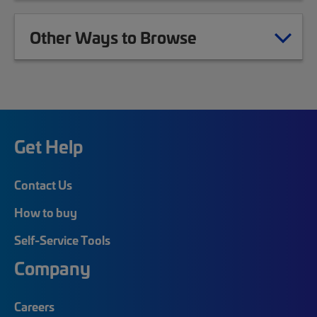
Other Ways to Browse
Get Help
Contact Us
How to buy
Self-Service Tools
Company
Careers