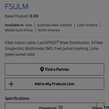
FSULM
Base Product:
R-DS
Available in:
Asia
Australia/New Zealand
Latin America
Middle East/Africa
North America
®
Fiber indoor cable, LazrSPEED
Riser Distribution, 4-Fiber
Single-Unit, Multimode OM5, Feet jacket marking, Lime
green jacket color
Find a Partner
Add to My Products Lists
Specifications
Download
Share