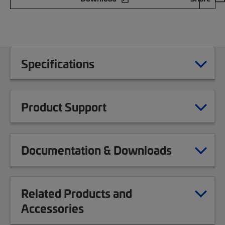
Specifications
Product Support
Documentation & Downloads
Related Products and
Accessories