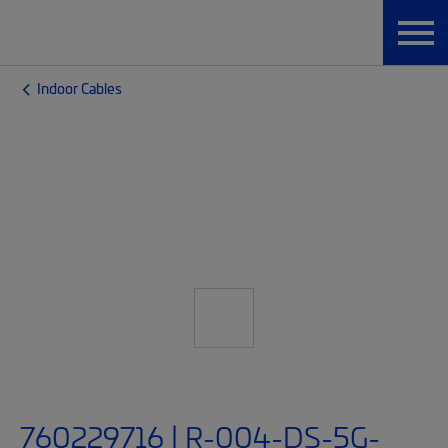
Indoor Cables
760229716 | R-004-DS-5G-