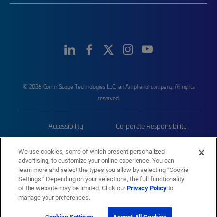
© 2026 CommScope Technologies LLC, an Amphenol company. All rights
reserved.
Accessibility
Corporate Responsibility
Privacy & Cookies
Terms
We use cookies, some of which present personalized
advertising, to customize your online experience. You can
Trademarks
Sitemap
learn more and select the types you allow by selecting “Cookie
Settings.” Depending on your selections, the full functionality
of the website may be limited. Click our
Privacy Policy
to
manage your preferences.
Cookies Settings
Accept All Cookies