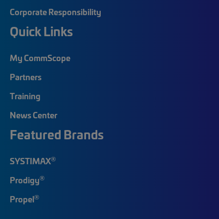
Corporate Responsibility
Quick Links
My CommScope
Partners
Training
News Center
Featured Brands
®
SYSTIMAX
®
Prodigy
®
Propel