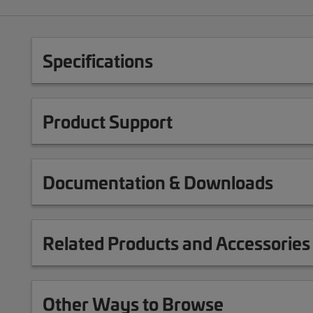
Specifications
Product Support
Documentation & Downloads
Related Products and Accessories
Other Ways to Browse