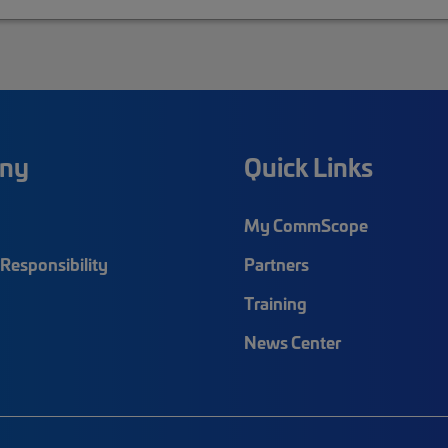
ny
Quick Links
My CommScope
Responsibility
Partners
Training
News Center