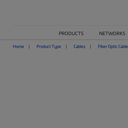
PRODUCTS
NETWORKS
Home
Product Type
Cables
Fiber Optic Cabl