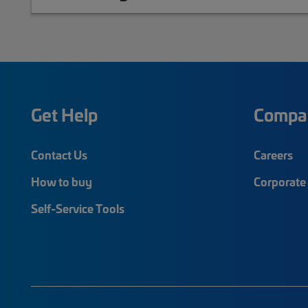
Get Help
Compa
Contact Us
Careers
How to buy
Corporate 
Self-Service Tools