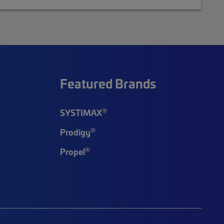
Featured Brands
®
SYSTIMAX
®
Prodigy
®
Propel