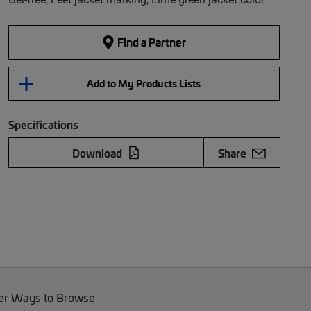
Find a Partner
Add to My Products Lists
Specifications
Download
Share
er Ways to Browse