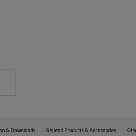
on & Downloads
Related Products & Accessories
Oth