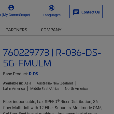
Contact Us
n (My CommScope)
Languages
PARTNERS
COMPANY
760229773 | R-036-DS-
5G-FMULM
Base Product:
R-DS
Available in:
Asia
Australia/New Zealand
Latin America
Middle East/Africa
North America
®
Fiber indoor cable, LazrSPEED
Riser Distribution, 36
fiber Multi-Unit with 12-Fiber Subunits, Multimode OM5,
Gel-free, Feet jacket marking, Lime green jacket color