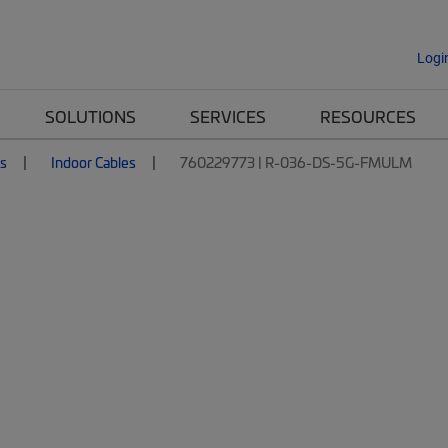
Logi
SOLUTIONS
SERVICES
RESOURCES
es
Indoor Cables
760229773 | R-036-DS-5G-FMULM