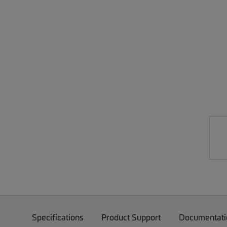
Specifications
Product Support
Documentati