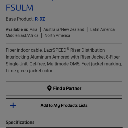
FSULM
Base Product:
R-DZ
Available in:
Asia
Australia/New Zealand
Latin America
Middle East/Africa
North America
®
Fiber indoor cable, LazrSPEED
Riser Distribution
Interlocking Aluminum Armored with Riser Jacket 8-Fiber
Single-Unit, Gel-free, Multimode OM5, Feet jacket marking,
Lime green jacket color
Find a Partner
Add to My Products Lists
Specifications