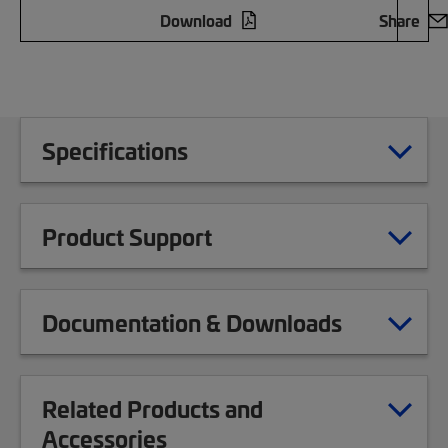
Download
Share
Specifications
Product Support
Documentation & Downloads
Related Products and
Accessories