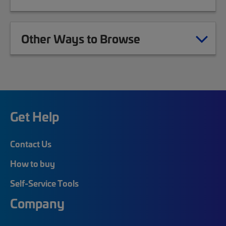
Other Ways to Browse
Get Help
Contact Us
How to buy
Self-Service Tools
Company