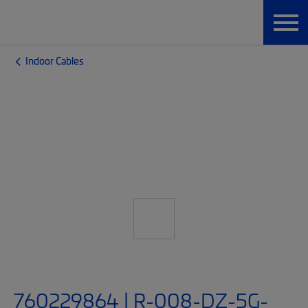
Indoor Cables
760229864 | R-008-DZ-5G-