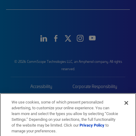
© 2026 CommScope Technologies LLC, an Amphenol company. All rights
reserved.
Accessibility
Corporate Responsibility
Privacy & Cookies
Terms
We use cookies, some of which present personalized
advertising, to customize your online experience. You can
Trademarks
Sitemap
learn more and select the types you allow by selecting “Cookie
Settings.” Depending on your selections, the full functionality
of the website may be limited. Click our
Privacy Policy
to
manage your preferences.