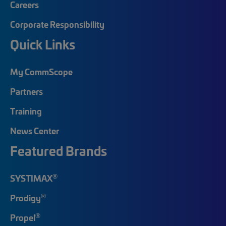
Careers
Corporate Responsibility
Quick Links
My CommScope
Partners
Training
News Center
Featured Brands
®
SYSTIMAX
®
Prodigy
®
Propel