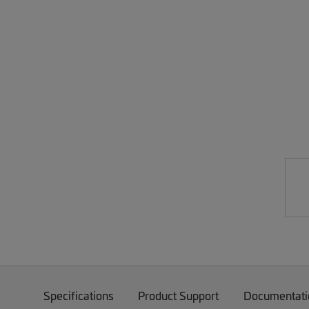
Specifications
Product Support
Documentati