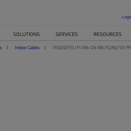
Logi
SOLUTIONS
SERVICES
RESOURCES
es
Indoor Cables
760232751 | P-036-CN-RB-F12AQ/5X/9