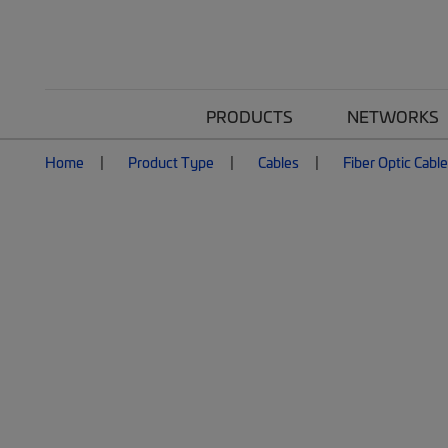
PRODUCTS
NETWORKS
Home
Product Type
Cables
Fiber Optic Cabl