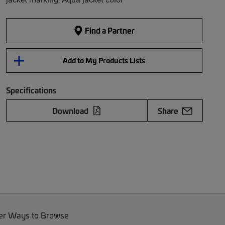
Find a Partner
Add to My Products Lists
Specifications
Download
Share
er Ways to Browse