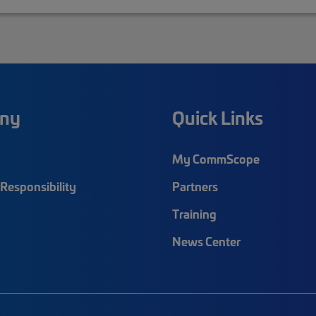
ny
Quick Links
My CommScope
Responsibility
Partners
Training
News Center