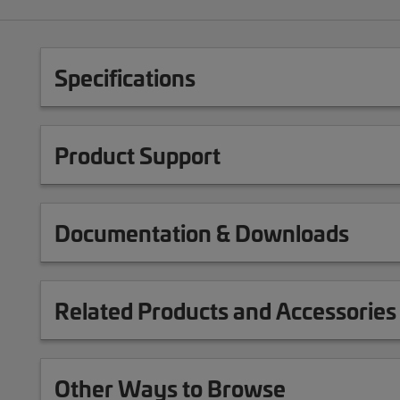
Specifications
Product Support
Documentation & Downloads
Related Products and Accessories
Other Ways to Browse