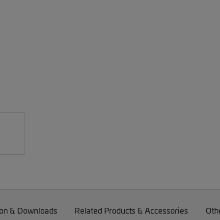
on & Downloads
Related Products & Accessories
Oth