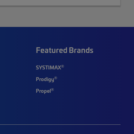
Featured Brands
®
SYSTIMAX
®
Prodigy
®
Propel