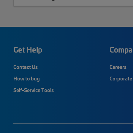
Get Help
Compa
Contact Us
Careers
How to buy
Corporate 
Self-Service Tools