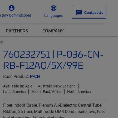
Contact Us
n (My CommScope)
Languages
PARTNERS
COMPANY
9E
760232751 | P-036-CN-
RB-F12AQ/5X/99E
Base Product:
P-CN
Available in:
Asia
Australia/New Zealand
Latin America
Middle East/Africa
North America
Fiber Indoor Cable, Plenum All-Dielectric Central Tube
Ribbon, 36-fiber, Multimode OM4 bend insensitive, Feet
jacket marking, Aqua jacket color