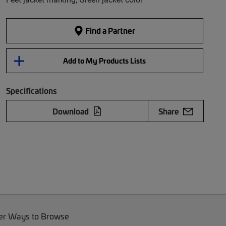
Find a Partner
Add to My Products Lists
Specifications
Download
Share
er Ways to Browse