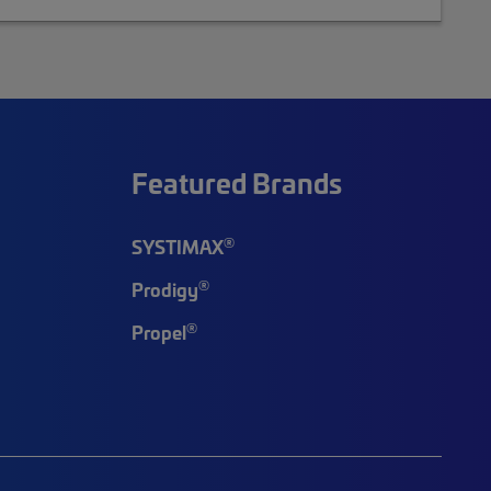
Featured Brands
®
SYSTIMAX
®
Prodigy
®
Propel