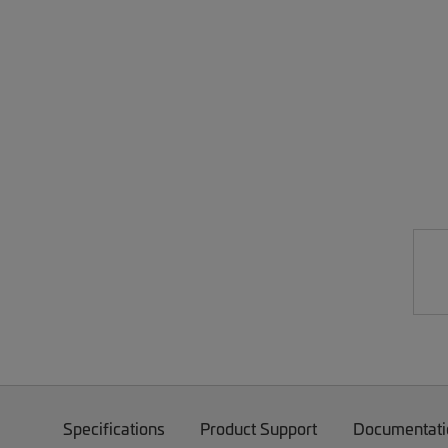
Specifications
Product Support
Documentati