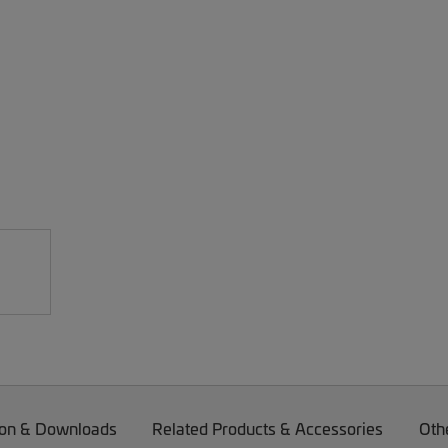
on & Downloads
Related Products & Accessories
Oth