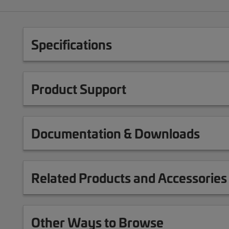
Specifications
Product Support
Documentation & Downloads
Related Products and Accessories
Other Ways to Browse