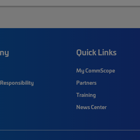
ny
Quick Links
My CommScope
Responsibility
Partners
Training
News Center