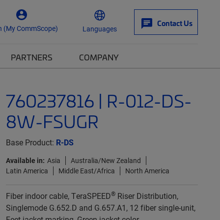
Contact Us
n (My CommScope)
Languages
PARTNERS
COMPANY
760237816 | R-012-DS-
8W-FSUGR
Base Product:
R-DS
Available in:
Asia
Australia/New Zealand
Latin America
Middle East/Africa
North America
®
Fiber indoor cable, TeraSPEED
Riser Distribution,
Singlemode G.652.D and G.657.A1, 12 fiber single-unit,
Feet jacket marking, Green jacket color