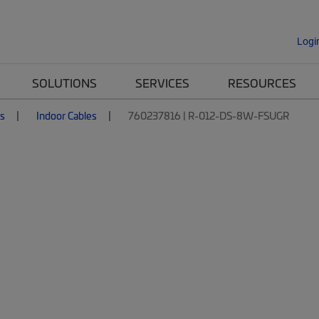
Logi
SOLUTIONS
SERVICES
RESOURCES
es
Indoor Cables
760237816 | R-012-DS-8W-FSUGR