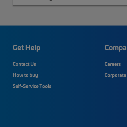
Get Help
Compa
Contact Us
Careers
How to buy
Corporate 
Self-Service Tools