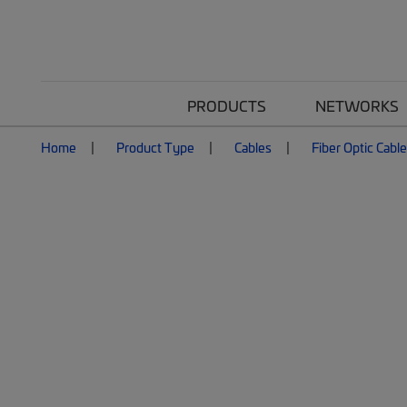
PRODUCTS
NETWORKS
Home
Product Type
Cables
Fiber Optic Cabl