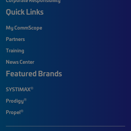
Quick Links
My CommScope
Partners
Training
News Center
Featured Brands
®
SYSTIMAX
®
Prodigy
®
Propel