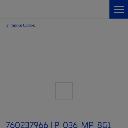
Indoor Cables
760237966 | P-036-MP-8G1-