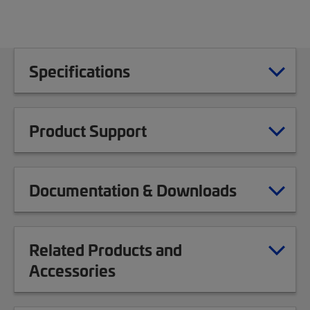
Specifications
Product Support
Documentation & Downloads
Related Products and
Accessories