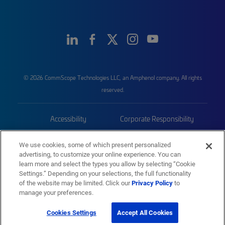
© 2026 CommScope Technologies LLC, an Amphenol company. All rights
reserved.
Accessibility
Corporate Responsibility
Privacy & Cookies
Terms
We use cookies, some of which present personalized
advertising, to customize your online experience. You can
Trademarks
Sitemap
learn more and select the types you allow by selecting “Cookie
Settings.” Depending on your selections, the full functionality
of the website may be limited. Click our
Privacy Policy
to
manage your preferences.
Cookies Settings
Accept All Cookies