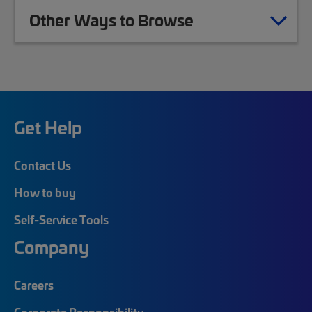
Other Ways to Browse
Get Help
Contact Us
How to buy
Self-Service Tools
Company
Careers
Corporate Responsibility