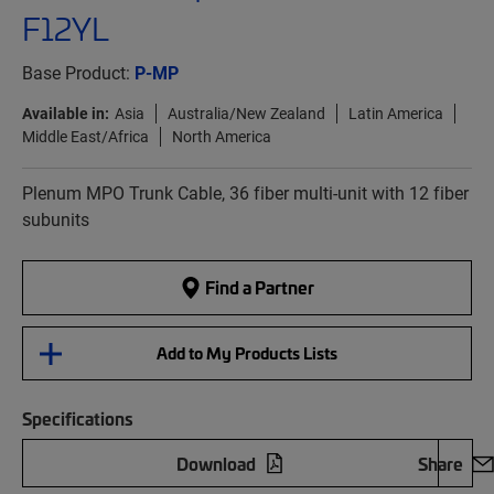
F12YL
Base Product:
P-MP
Available in:
Asia
Australia/New Zealand
Latin America
Middle East/Africa
North America
Plenum MPO Trunk Cable, 36 fiber multi-unit with 12 fiber
subunits
Find a Partner
Add to My Products Lists
Specifications
Download
Share