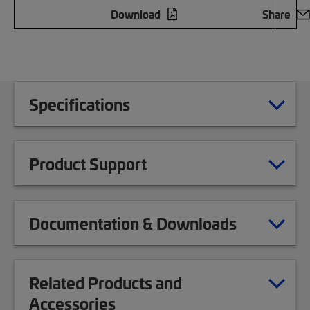
Download
Share
Specifications
Product Support
Documentation & Downloads
Related Products and
Accessories