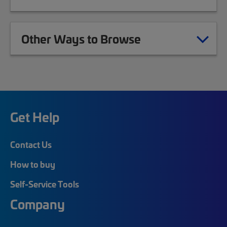
Other Ways to Browse
Get Help
Contact Us
How to buy
Self-Service Tools
Company