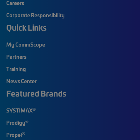
Careers
Corporate Responsibility
Quick Links
My CommScope
Partners
Training
News Center
Featured Brands
®
SYSTIMAX
®
Prodigy
®
Propel