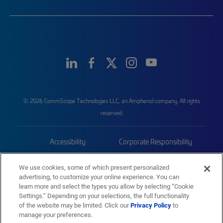
© 2026 CommScope Technologies LLC, an Amphenol company. All rights
reserved.
Accessibility
Corporate Responsibility
Privacy & Cookies
Terms
We use cookies, some of which present personalized
advertising, to customize your online experience. You can
Trademarks
Sitemap
learn more and select the types you allow by selecting “Cookie
Settings.” Depending on your selections, the full functionality
of the website may be limited. Click our
Privacy Policy
to
manage your preferences.