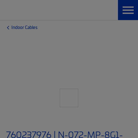
Indoor Cables
760237976 | N-072-MP-8G1-