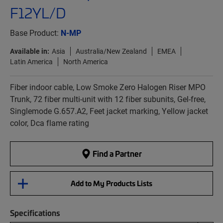
F12YL/D
Base Product:
N-MP
Available in:
Asia
Australia/New Zealand
EMEA
Latin America
North America
Fiber indoor cable, Low Smoke Zero Halogen Riser MPO
Trunk, 72 fiber multi-unit with 12 fiber subunits, Gel-free,
Singlemode G.657.A2, Feet jacket marking, Yellow jacket
color, Dca flame rating
Find a Partner
Add to My Products Lists
Specifications