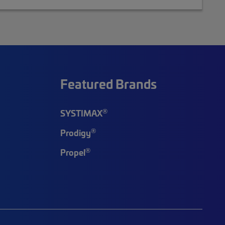
Featured Brands
®
SYSTIMAX
®
Prodigy
®
Propel