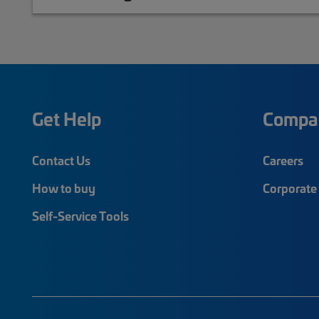
Get Help
Compa
Contact Us
Careers
How to buy
Corporate 
Self-Service Tools