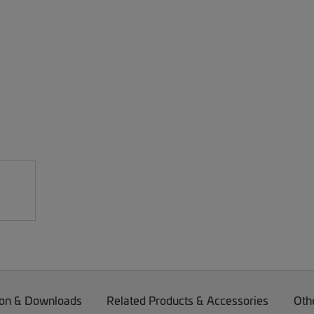
on & Downloads
Related Products & Accessories
Oth