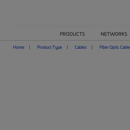
PRODUCTS
NETWORKS
Home
Product Type
Cables
Fiber Optic Cabl