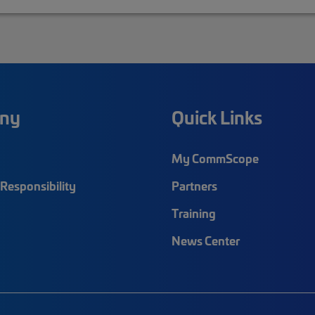
ny
Quick Links
My CommScope
Responsibility
Partners
Training
News Center