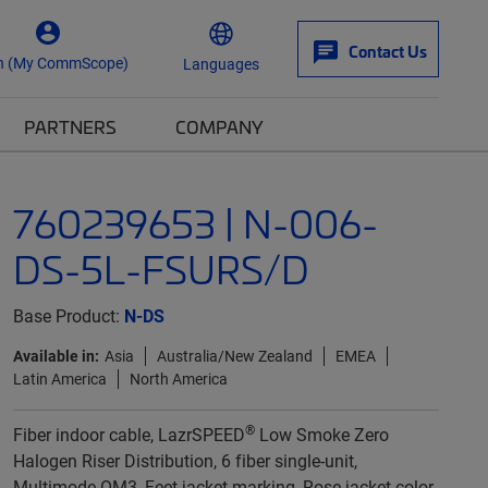
Contact Us
n (My CommScope)
Languages
PARTNERS
COMPANY
760239653 | N-006-
DS-5L-FSURS/D
Base Product:
N-DS
Available in:
Asia
Australia/New Zealand
EMEA
Latin America
North America
®
Fiber indoor cable, LazrSPEED
Low Smoke Zero
Halogen Riser Distribution, 6 fiber single-unit,
Multimode OM3, Feet jacket marking, Rose jacket color,