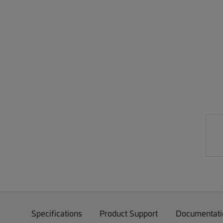
Specifications
Product Support
Documentati