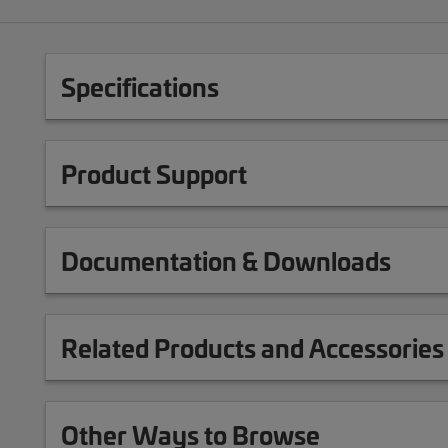
Specifications
Product Support
Documentation & Downloads
Related Products and Accessories
Other Ways to Browse