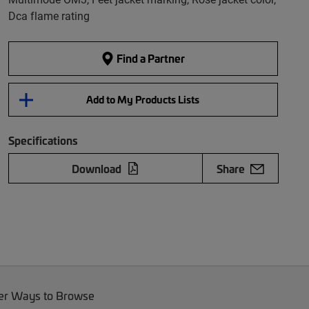
Dca flame rating
Find a Partner
Add to My Products Lists
Specifications
Download
Share
er Ways to Browse