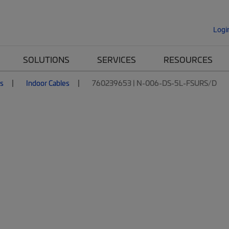
Logi
SOLUTIONS
SERVICES
RESOURCES
es
Indoor Cables
760239653 | N-006-DS-5L-FSURS/D