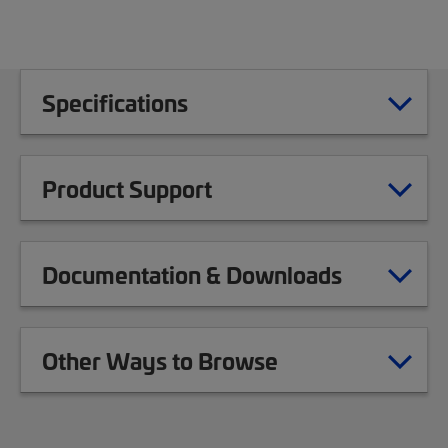
Specifications
Product Support
Documentation & Downloads
Other Ways to Browse