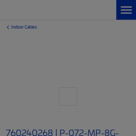
Indoor Cables
760240268 | P-072-MP-8G-