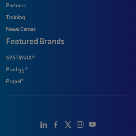
Partners
Training
News Center
Featured Brands
®
SYSTIMAX
®
Prodigy
®
Propel