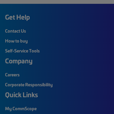
Get Help
Contact Us
How to buy
Self-Service Tools
Company
Careers
Corporate Responsibility
Quick Links
My CommScope