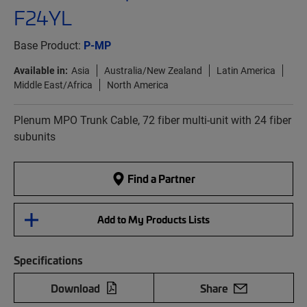
F24YL
Base Product:
P-MP
Available in:
Asia
Australia/New Zealand
Latin America
Middle East/Africa
North America
Plenum MPO Trunk Cable, 72 fiber multi-unit with 24 fiber
subunits
Find a Partner
Add to My Products Lists
Specifications
Download
Share