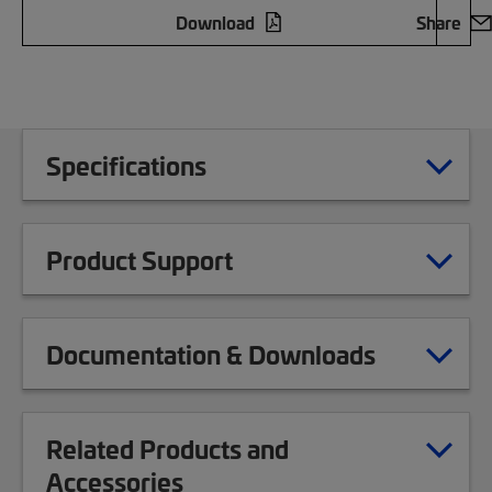
Download
Share
Specifications
Product Support
Documentation & Downloads
Related Products and
Accessories