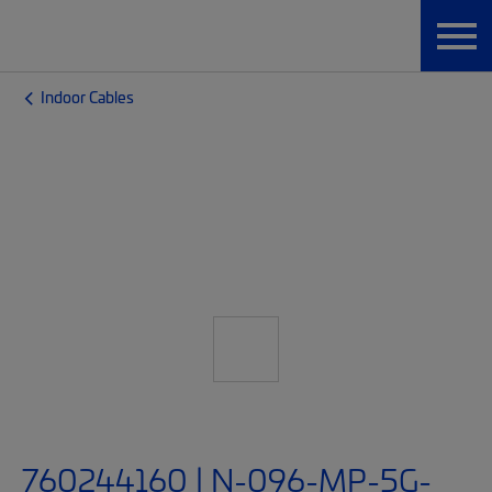
Indoor Cables
760244160 | N-096-MP-5G-