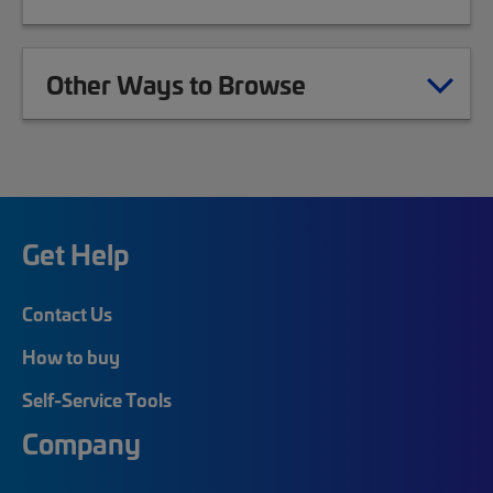
Other Ways to Browse
Get Help
Contact Us
How to buy
Self-Service Tools
Company