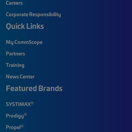
Careers
Corporate Responsibility
Quick Links
My CommScope
Partners
Training
News Center
Featured Brands
®
SYSTIMAX
®
Prodigy
®
Propel