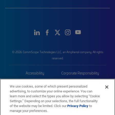
© 2026 CommScope Technologies LLC, an Amphenol company. All rights
reserved.
Accessibility
Corporate Responsibility
Privacy & Cookies
Terms
We use cookies, some of which present personalized
advertising, to customize your online experience. You can
Trademarks
Sitemap
learn more and select the types you allow by selecting “Cookie
Settings.” Depending on your selections, the full functionality
of the website may be limited. Click our
Privacy Policy
to
manage your preferences.