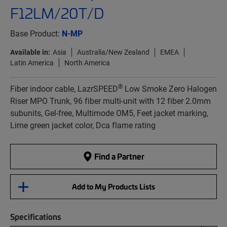
F12LM/20T/D
Base Product:
N-MP
Available in:
Asia
Australia/New Zealand
EMEA
Latin America
North America
®
Fiber indoor cable, LazrSPEED
Low Smoke Zero Halogen
Riser MPO Trunk, 96 fiber multi-unit with 12 fiber 2.0mm
subunits, Gel-free, Multimode OM5, Feet jacket marking,
Lime green jacket color, Dca flame rating
Find a Partner
Add to My Products Lists
Specifications