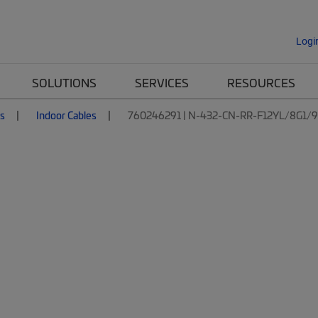
Logi
SOLUTIONS
SERVICES
RESOURCES
es
Indoor Cables
760246291 | N-432-CN-RR-F12YL/8G1/