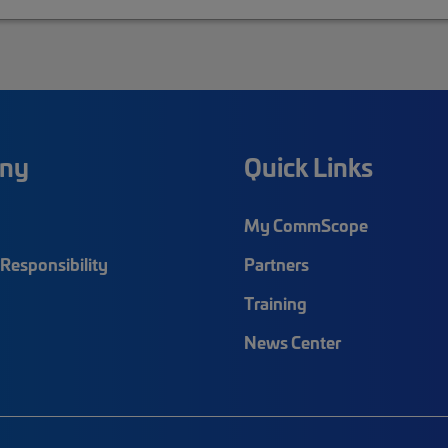
ny
Quick Links
My CommScope
Responsibility
Partners
Training
News Center