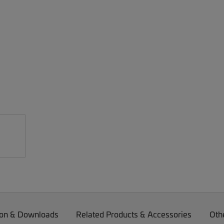
on & Downloads
Related Products & Accessories
Oth