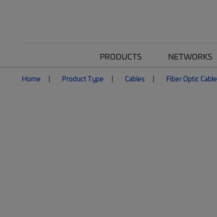
PRODUCTS
NETWORKS
Home
Product Type
Cables
Fiber Optic Cabl