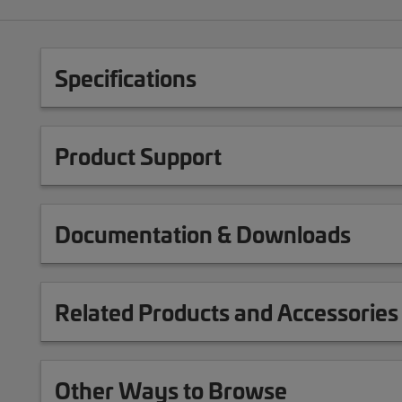
Specifications
Product Support
Documentation & Downloads
Related Products and Accessories
Other Ways to Browse