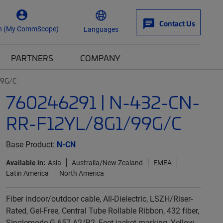
Contact Us
n (My CommScope)
Languages
PARTNERS
COMPANY
99G/C
760246291 | N-432-CN-
RR-F12YL/8G1/99G/C
Base Product:
N-CN
Available in:
Asia
Australia/New Zealand
EMEA
Latin America
North America
Fiber indoor/outdoor cable, All-Dielectric, LSZH/Riser-
Rated, Gel-Free, Central Tube Rollable Ribbon, 432 fiber,
Singlemode G.657.A2/B2, Feet jacket marking, Yellow