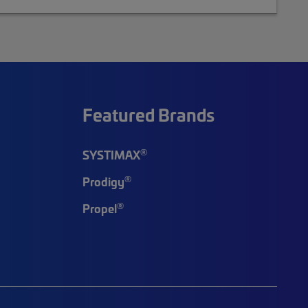
Featured Brands
®
SYSTIMAX
®
Prodigy
®
Propel