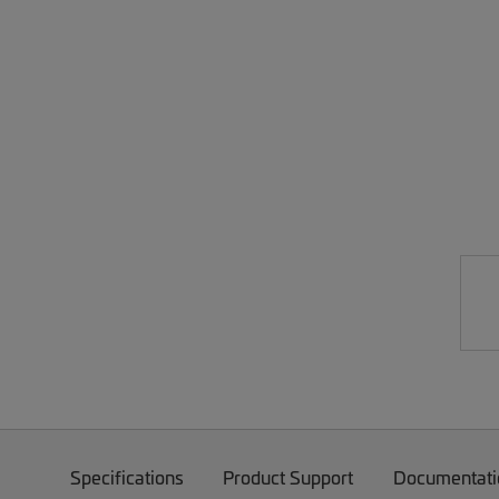
Specifications
Product Support
Documentati