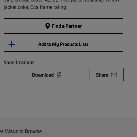
jacket color, Cca flame rating
Find a Partner
Add to My Products Lists
Specifications
Download
Share
er Ways to Browse