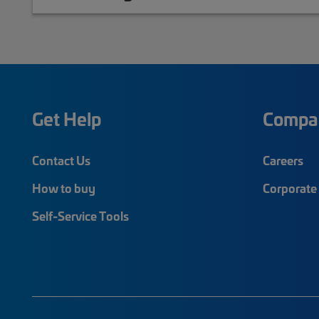
Get Help
Compa
Contact Us
Careers
How to buy
Corporate 
Self-Service Tools