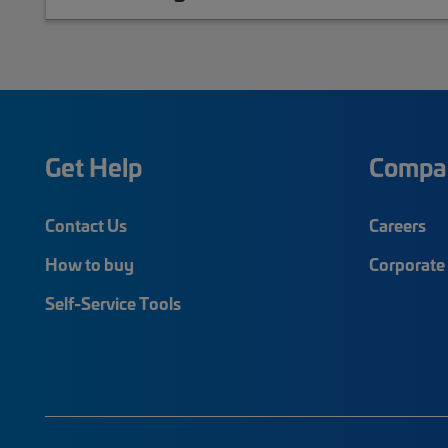
Get Help
Compa
Contact Us
Careers
How to buy
Corporate 
Self-Service Tools