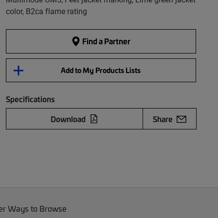
color, B2ca flame rating
Find a Partner
Add to My Products Lists
Specifications
Download
Share
er Ways to Browse