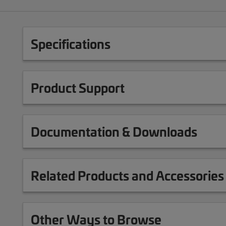
Specifications
Product Support
Documentation & Downloads
Related Products and Accessories
Other Ways to Browse