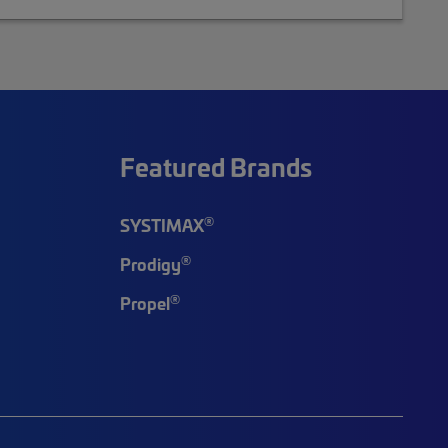
Featured Brands
®
SYSTIMAX
®
Prodigy
®
Propel