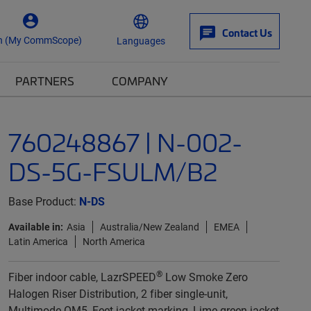
Contact Us
n (My CommScope)
Languages
PARTNERS
COMPANY
760248867 | N-002-
DS-5G-FSULM/B2
Base Product:
N-DS
Available in:
Asia
Australia/New Zealand
EMEA
Latin America
North America
®
Fiber indoor cable, LazrSPEED
Low Smoke Zero
Halogen Riser Distribution, 2 fiber single-unit,
Multimode OM5, Feet jacket marking, Lime green jacket