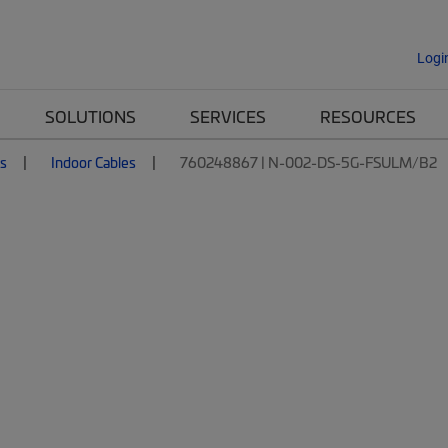
Logi
SOLUTIONS
SERVICES
RESOURCES
es
Indoor Cables
760248867 | N-002-DS-5G-FSULM/B2