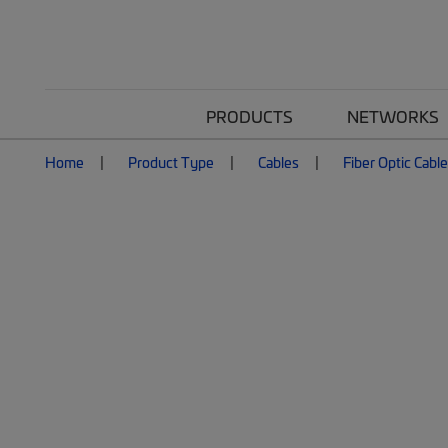
PRODUCTS
NETWORKS
Home
Product Type
Cables
Fiber Optic Cabl