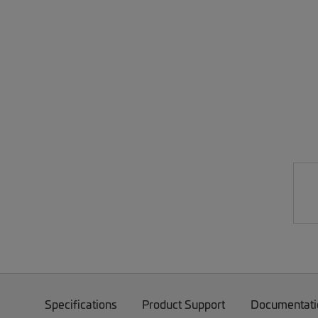
Specifications
Product Support
Documentati