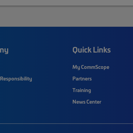
ny
Quick Links
My CommScope
Responsibility
Partners
Training
News Center