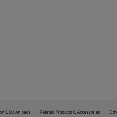
on & Downloads
Related Products & Accessories
Oth