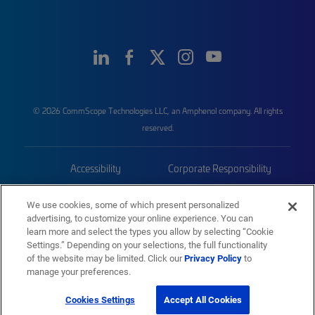
© 2026 CommScope Technologies LLC, an Amphenol company. All rights
reserved.
Accessibility
Corporate Responsibility
Privacy & Cookies
Terms
We use cookies, some of which present personalized
advertising, to customize your online experience. You can
Trademarks
Sitemap
learn more and select the types you allow by selecting “Cookie
Settings.” Depending on your selections, the full functionality
of the website may be limited. Click our
Privacy Policy
to
manage your preferences.
Cookies Settings
Accept All Cookies