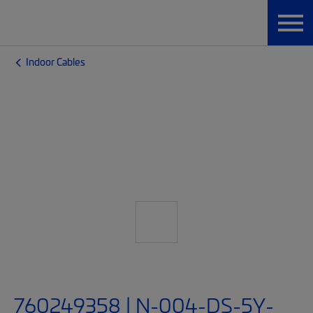
Indoor Cables
760249358 | N-004-DS-5Y-