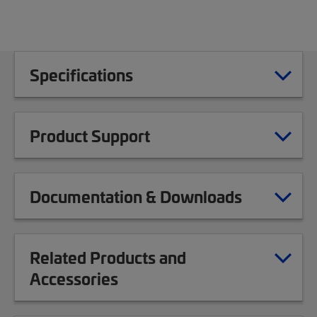
Specifications
Product Support
Documentation & Downloads
Related Products and
Accessories