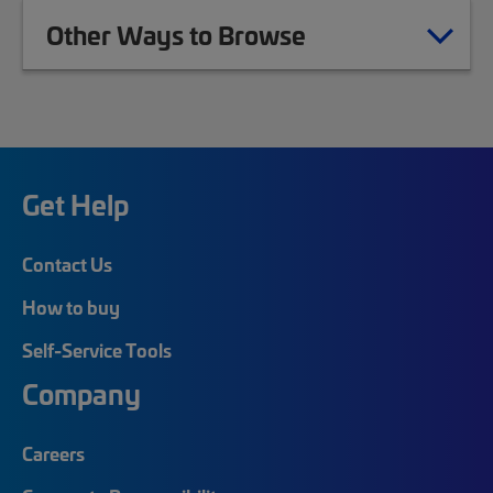
Other Ways to Browse
Get Help
Contact Us
How to buy
Self-Service Tools
Company
Careers