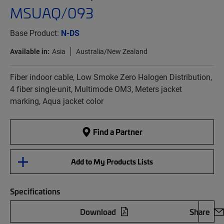
MSUAQ/093
Base Product:
N-DS
Available in:
Asia
Australia/New Zealand
Fiber indoor cable, Low Smoke Zero Halogen Distribution,
4 fiber single-unit, Multimode OM3, Meters jacket
marking, Aqua jacket color
Find a Partner
Add to My Products Lists
Specifications
Download
Share