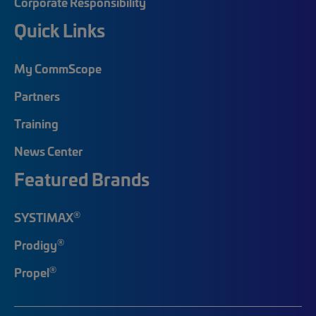
Corporate Responsibility
Quick Links
My CommScope
Partners
Training
News Center
Featured Brands
®
SYSTIMAX
®
Prodigy
®
Propel