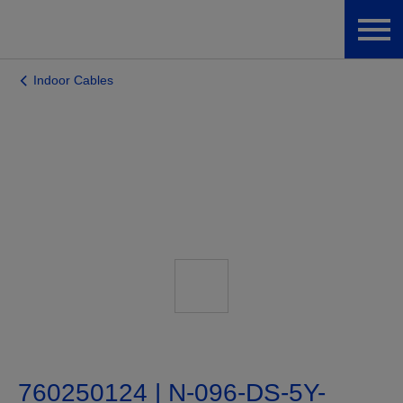
Indoor Cables
760250124 | N-096-DS-5Y-