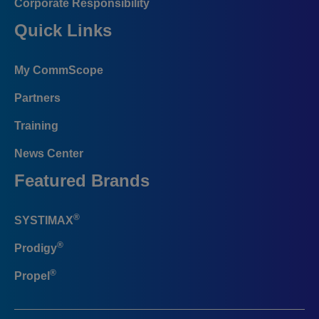
Corporate Responsibility
Quick Links
My CommScope
Partners
Training
News Center
Featured Brands
®
SYSTIMAX
®
Prodigy
®
Propel