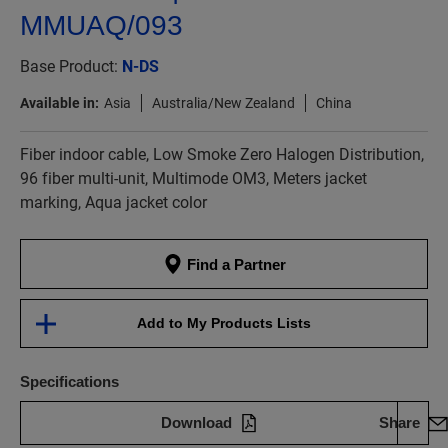
MMUAQ/093
Base Product:
N-DS
Available in:
Asia
Australia/New Zealand
China
Fiber indoor cable, Low Smoke Zero Halogen Distribution,
96 fiber multi-unit, Multimode OM3, Meters jacket
marking, Aqua jacket color
Find a Partner
Add to My Products Lists
Specifications
Download
Share