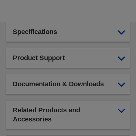
Specifications
Product Support
Documentation & Downloads
Related Products and
Accessories