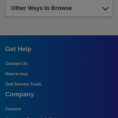
Other Ways to Browse
Get Help
Contact Us
How to buy
Self-Service Tools
Company
Careers