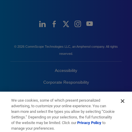
© 2026 CommScope Technologies LLC, an Amphenol company. All rights
reserved.
Accessibility
Corporate Responsibility
Privacy & Cookies
Terms
We use cookies, some of which present personalized
advertising, to customize your online experience. You can
Trademarks
Sitemap
learn more and select the types you allow by selecting “Cookie
Settings.” Depending on your selections, the full functionality
of the website may be limited. Click our
Privacy Policy
to
manage your preferences.