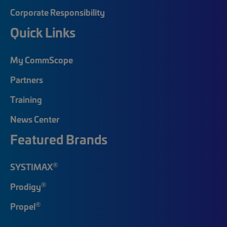
Corporate Responsibility
Quick Links
My CommScope
Partners
Training
News Center
Featured Brands
®
SYSTIMAX
®
Prodigy
®
Propel