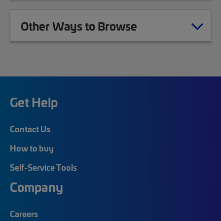
Other Ways to Browse
Get Help
Contact Us
How to buy
Self-Service Tools
Company
Careers