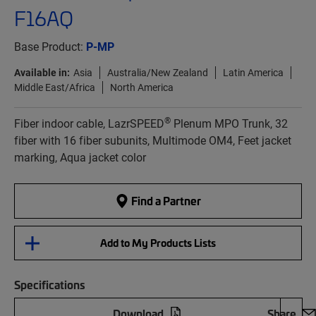
F16AQ
Base Product:
P-MP
Available in:
Asia
Australia/New Zealand
Latin America
Middle East/Africa
North America
®
Fiber indoor cable, LazrSPEED
Plenum MPO Trunk, 32
fiber with 16 fiber subunits, Multimode OM4, Feet jacket
marking, Aqua jacket color
Find a Partner
Add to My Products Lists
Specifications
Download
Share