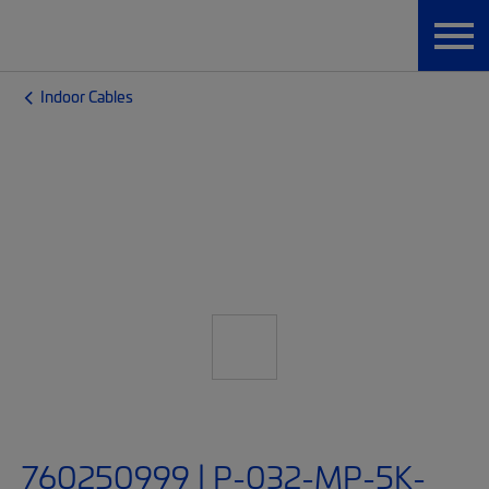
Indoor Cables
760250999 | P-032-MP-5K-