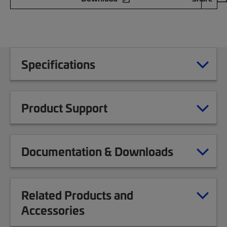
Specifications
Product Support
Documentation & Downloads
Related Products and
Accessories