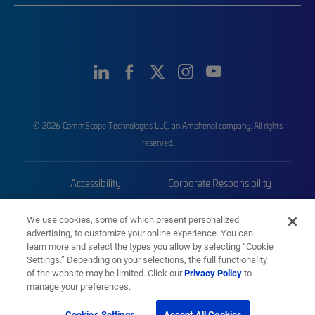
© 2026 CommScope Technologies LLC, an Amphenol company. All rights
reserved.
Accessibility
Corporate Responsibility
Privacy & Cookies
Terms
We use cookies, some of which present personalized
advertising, to customize your online experience. You can
Trademarks
Sitemap
learn more and select the types you allow by selecting “Cookie
Settings.” Depending on your selections, the full functionality
of the website may be limited. Click our
Privacy Policy
to
manage your preferences.
Cookies Settings
Accept All Cookies