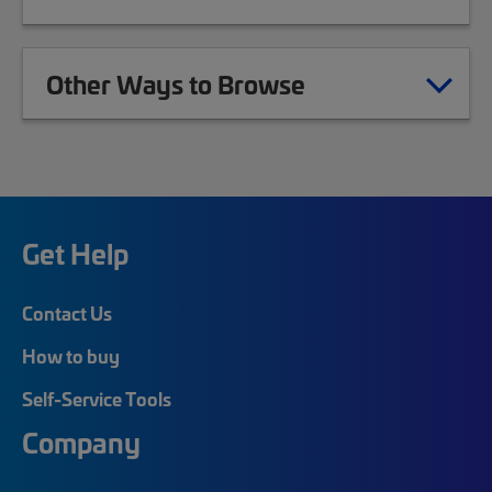
Other Ways to Browse
Get Help
Contact Us
How to buy
Self-Service Tools
Company