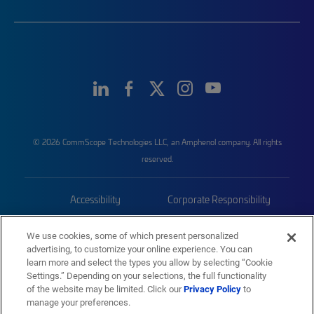
© 2026 CommScope Technologies LLC, an Amphenol company. All rights
reserved.
Accessibility
Corporate Responsibility
Privacy & Cookies
Terms
We use cookies, some of which present personalized
advertising, to customize your online experience. You can
Trademarks
Sitemap
learn more and select the types you allow by selecting “Cookie
Settings.” Depending on your selections, the full functionality
of the website may be limited. Click our
Privacy Policy
to
manage your preferences.