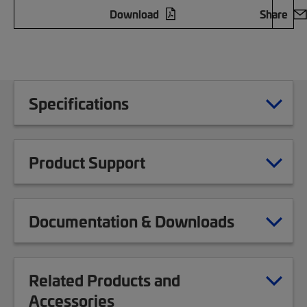
Download
Share
Specifications
Product Support
Documentation & Downloads
Related Products and
Accessories