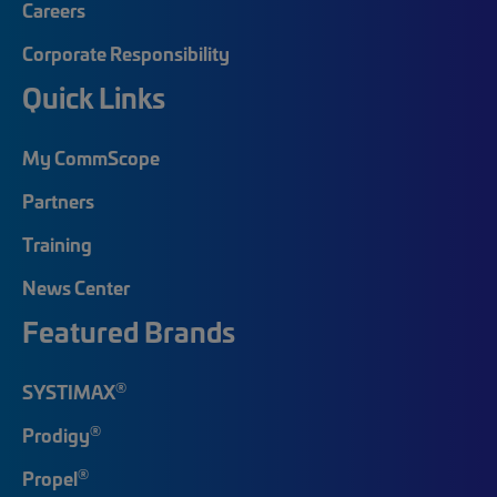
Careers
Corporate Responsibility
Quick Links
My CommScope
Partners
Training
News Center
Featured Brands
®
SYSTIMAX
®
Prodigy
®
Propel