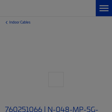
Indoor Cables
760251066 | N-048-MP-5G-