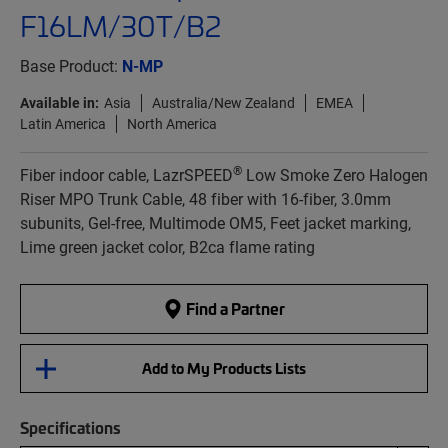
F16LM/30T/B2
Base Product:
N-MP
Available in:
Asia
Australia/New Zealand
EMEA
Latin America
North America
®
Fiber indoor cable, LazrSPEED
Low Smoke Zero Halogen
Riser MPO Trunk Cable, 48 fiber with 16-fiber, 3.0mm
subunits, Gel-free, Multimode OM5, Feet jacket marking,
Lime green jacket color, B2ca flame rating
Find a Partner
Add to My Products Lists
Specifications