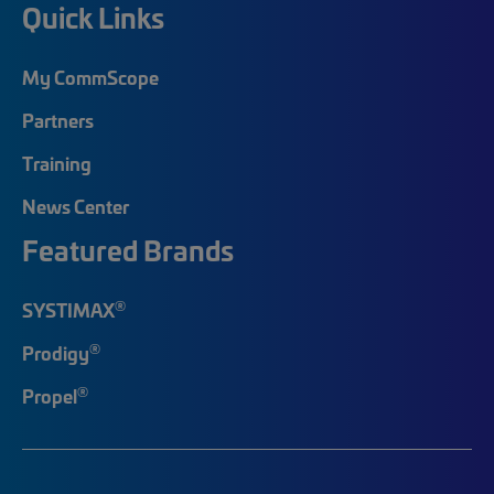
Quick Links
My CommScope
Partners
Training
News Center
Featured Brands
®
SYSTIMAX
®
Prodigy
®
Propel