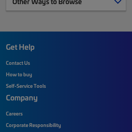
Other Ways to Browse
Get Help
Contact Us
How to buy
Self-Service Tools
Company
Careers
Corporate Responsibility