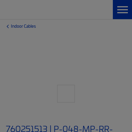
Indoor Cables
760251513 | P-048-MP-RR-