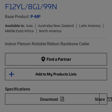
F12YL/8G1/99N
Base Product:
P-MP
Available in:
Asia
Australia/New Zealand
Latin America
Middle East/Africa
North America
Indoor Plenum Rollable Ribbon Backbone Cable
Find a Partner
Add to My Products Lists
Specifications
Download
Share