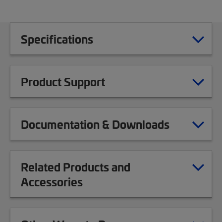
Specifications
Product Support
Documentation & Downloads
Related Products and
Accessories