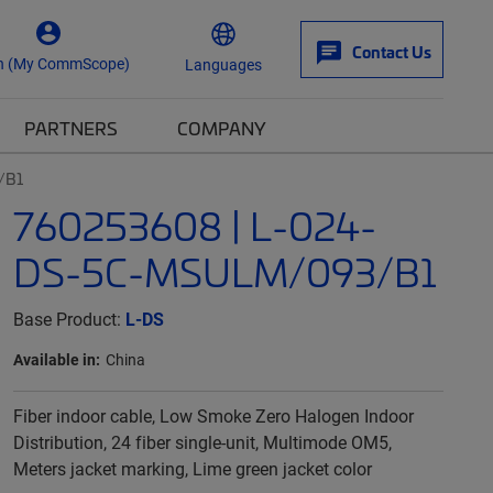
Contact Us
n (My CommScope)
Languages
PARTNERS
COMPANY
/B1
760253608 | L-024-
DS-5C-MSULM/093/B1
Base Product:
L-DS
Available in:
China
Fiber indoor cable, Low Smoke Zero Halogen Indoor
Distribution, 24 fiber single-unit, Multimode OM5,
Meters jacket marking, Lime green jacket color