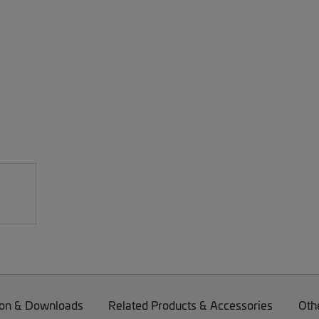
on & Downloads
Related Products & Accessories
Oth