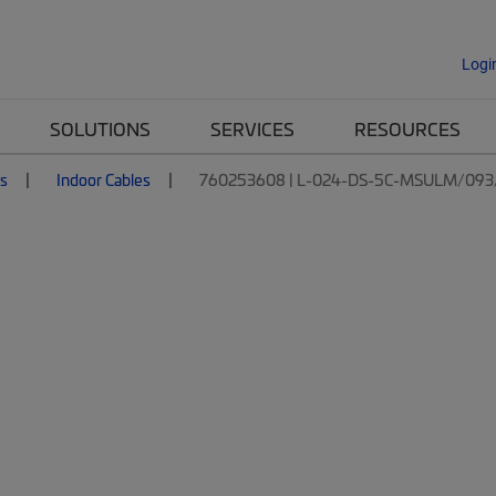
Logi
SOLUTIONS
SERVICES
RESOURCES
es
Indoor Cables
760253608 | L-024-DS-5C-MSULM/093