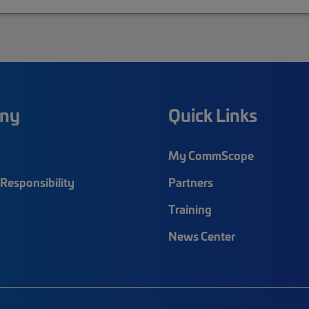
ny
Quick Links
My CommScope
Responsibility
Partners
Training
News Center