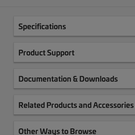
Specifications
Product Support
Documentation & Downloads
Related Products and Accessories
Other Ways to Browse