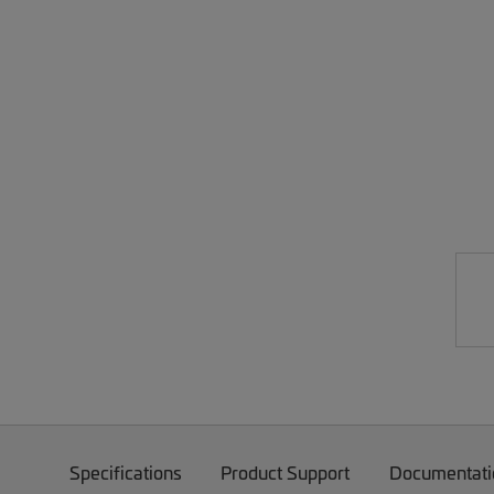
Specifications
Product Support
Documentati