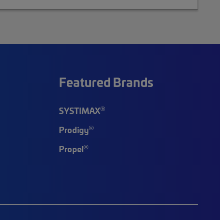
Featured Brands
®
SYSTIMAX
®
Prodigy
®
Propel