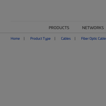
PRODUCTS
NETWORKS
Home
Product Type
Cables
Fiber Optic Cabl