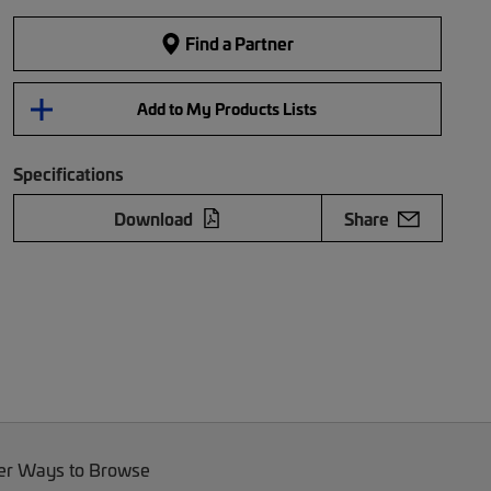
Find a Partner
Add to My Products Lists
Specifications
Download
Share
er Ways to Browse