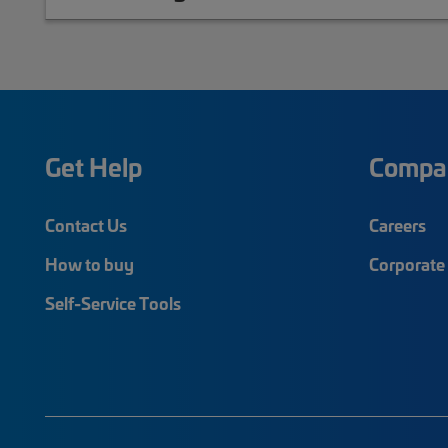
Get Help
Compa
Contact Us
Careers
How to buy
Corporate 
Self-Service Tools