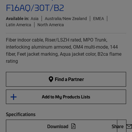
F16AQ/30T/B2
Available in:
Asia
Australia/New Zealand
EMEA
Latin America
North America
Fiber indoor cable, Riser/LSZH rated, MPO Trunk,
interlocking aluminum armored, OM4 multi-mode, 144
fiber, Feet jacket marking, Aqua jacket color, B2ca flame
rating
Find a Partner
Add to My Products Lists
Specifications
Download
Share