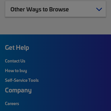
Other Ways to Browse
Get Help
Contact Us
How to buy
Self-Service Tools
Company
Careers