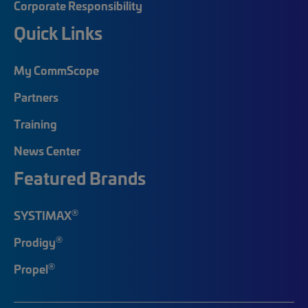
Corporate Responsibility
Quick Links
My CommScope
Partners
Training
News Center
Featured Brands
®
SYSTIMAX
®
Prodigy
®
Propel