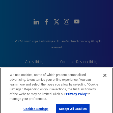
© 2026 CommScope Technologies LLC, an Amphenol company. All rights
reserved.
Accessibility
Corporate Responsibility
Privacy & Cookies
Terms
We use cookies, some of which present personalized
advertising, to customize your online experience. You can
Trademarks
Sitemap
learn more and select the types you allow by selecting “Cookie
Settings.” Depending on your selections, the full functionality
of the website may be limited. Click our
Privacy Policy
to
manage your preferences.
Cookies Settings
Accept All Cookies