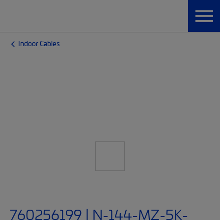
Indoor Cables
760256199 | N-144-MZ-5K-