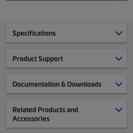
Specifications
Product Support
Documentation & Downloads
Related Products and
Accessories