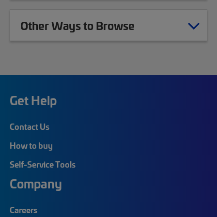
Other Ways to Browse
Get Help
Contact Us
How to buy
Self-Service Tools
Company
Careers