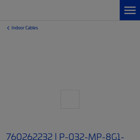
Indoor Cables
760262232 | P-032-MP-8G1-