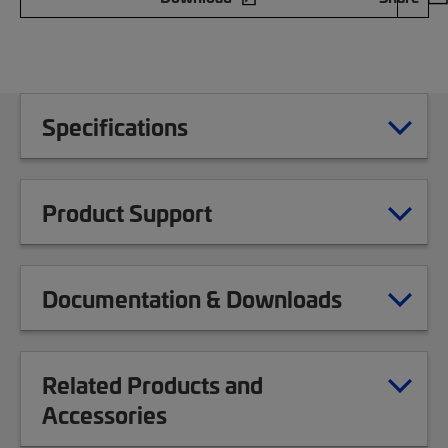
Specifications
Product Support
Documentation & Downloads
Related Products and
Accessories