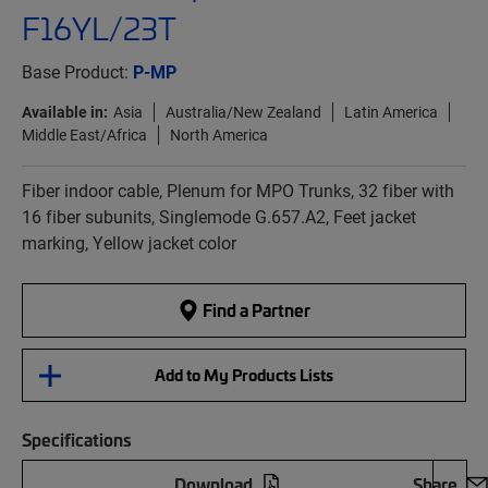
F16YL/23T
Base Product:
P-MP
Available in:
Asia
Australia/New Zealand
Latin America
Middle East/Africa
North America
Fiber indoor cable, Plenum for MPO Trunks, 32 fiber with
16 fiber subunits, Singlemode G.657.A2, Feet jacket
marking, Yellow jacket color
Find a Partner
Add to My Products Lists
Specifications
Download
Share