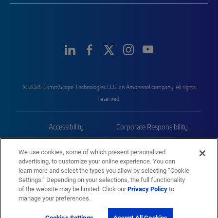
© 2026 CommScope Technologies LLC, an Amphenol company. All rights
reserved.
Accessibility
Corporate Responsibility
Privacy & Cookies
Terms
We use cookies, some of which present personalized
advertising, to customize your online experience. You can
Trademarks
Sitemap
learn more and select the types you allow by selecting “Cookie
Settings.” Depending on your selections, the full functionality
of the website may be limited. Click our
Privacy Policy
to
manage your preferences.
Cookies Settings
Accept All Cookies