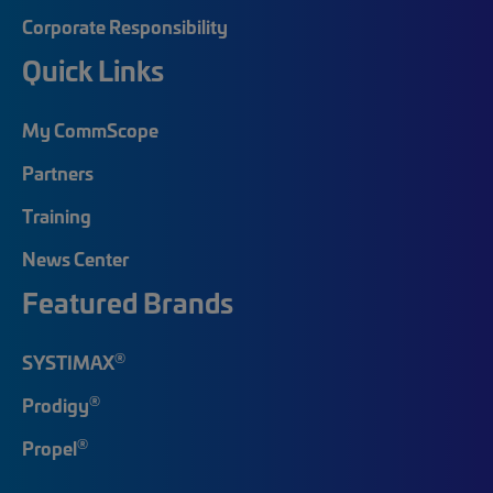
Corporate Responsibility
Quick Links
My CommScope
Partners
Training
News Center
Featured Brands
®
SYSTIMAX
®
Prodigy
®
Propel