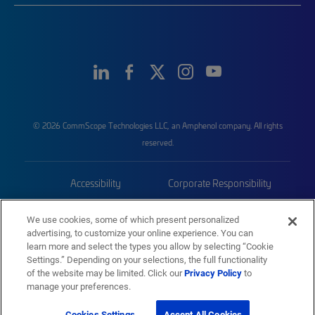
© 2026 CommScope Technologies LLC, an Amphenol company. All rights
reserved.
Accessibility
Corporate Responsibility
Privacy & Cookies
Terms
We use cookies, some of which present personalized
advertising, to customize your online experience. You can
Trademarks
Sitemap
learn more and select the types you allow by selecting “Cookie
Settings.” Depending on your selections, the full functionality
of the website may be limited. Click our
Privacy Policy
to
manage your preferences.
Cookies Settings
Accept All Cookies