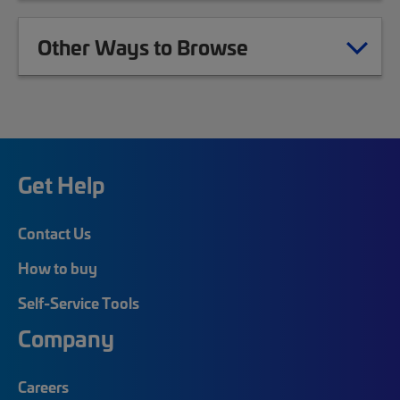
Other Ways to Browse
Get Help
Contact Us
How to buy
Self-Service Tools
Company
Careers