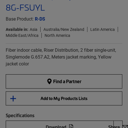
8G-FSUYL
Base Product:
R-DS
Available in:
Asia
Australia/New Zealand
Latin America
Middle East/Africa
North America
Fiber indoor cable, Riser Distribution, 2 fiber single-unit,
Singlemode G.657.A2, Meters jacket marking, Yellow
jacket color
Find a Partner
Add to My Products Lists
Specifications
Download
Share