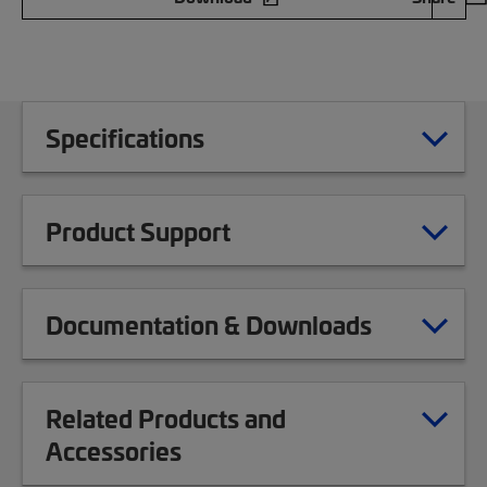
Specifications
Product Support
Documentation & Downloads
Related Products and
Accessories