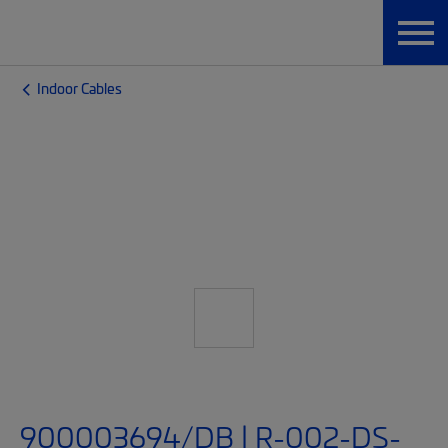
Indoor Cables
900003694/DB | R-002-DS-