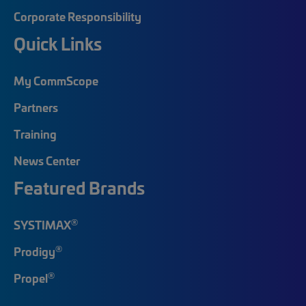
Corporate Responsibility
Quick Links
My CommScope
Partners
Training
News Center
Featured Brands
®
SYSTIMAX
®
Prodigy
®
Propel