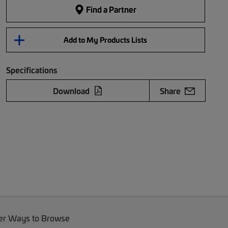
Find a Partner
Add to My Products Lists
Specifications
Download
Share
er Ways to Browse