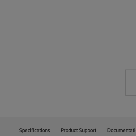
Specifications
Product Support
Documentati