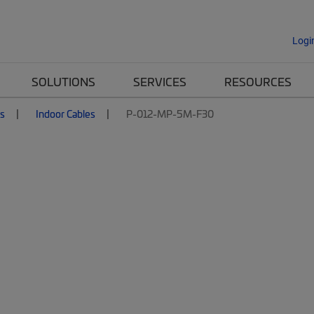
Logi
SOLUTIONS
SERVICES
RESOURCES
es
Indoor Cables
P-012-MP-5M-F30