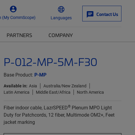
Contact Us
n (My CommScope)
Languages
PARTNERS
COMPANY
P-012-MP-5M-F30
Base Product:
P-MP
Available in:
Asia
Australia/New Zealand
Latin America
Middle East/Africa
North America
®
Fiber indoor cable, LazrSPEED
Plenum MPO Light
Duty for Patchcords, 12 fiber, Multimode OM2+, Feet
jacket marking