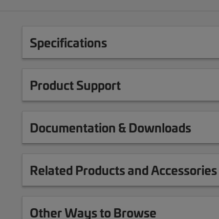
Specifications
Product Support
Documentation & Downloads
Related Products and Accessories
Other Ways to Browse