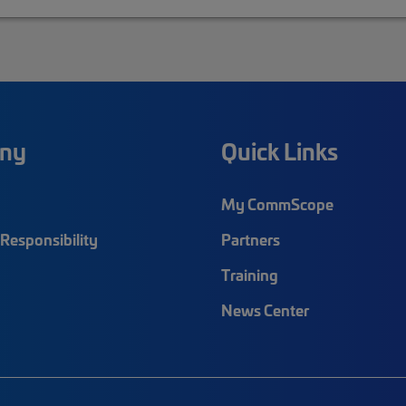
ny
Quick Links
My CommScope
Responsibility
Partners
Training
News Center