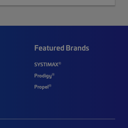
Featured Brands
®
SYSTIMAX
®
Prodigy
®
Propel