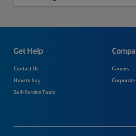
Get Help
Compa
Contact Us
Careers
How to buy
Corporate 
Self-Service Tools