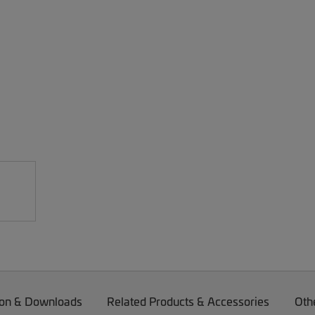
on & Downloads
Related Products & Accessories
Oth