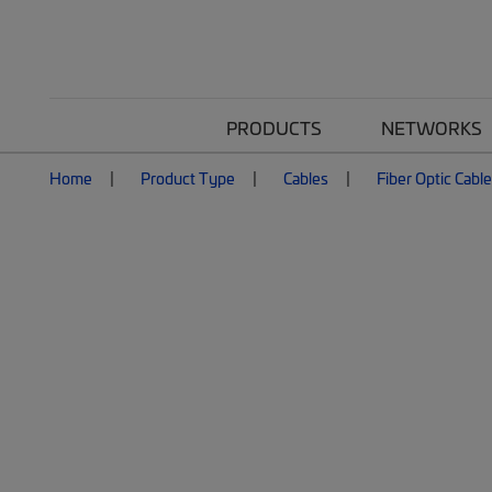
PRODUCTS
NETWORKS
Home
Product Type
Cables
Fiber Optic Cabl