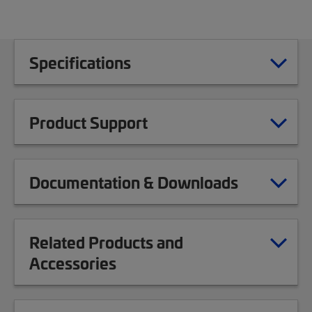
Specifications
Product Support
Documentation & Downloads
Related Products and
Accessories