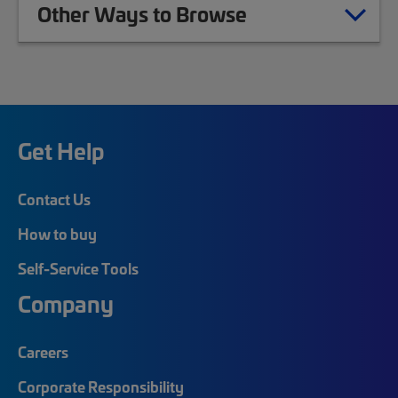
Other Ways to Browse
Get Help
Contact Us
How to buy
Self-Service Tools
Company
Careers
Corporate Responsibility