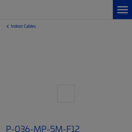
Indoor Cables
P-036-MP-5M-F12