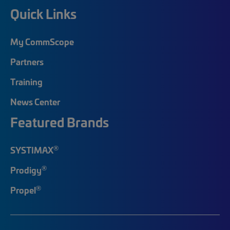
Quick Links
My CommScope
Partners
Training
News Center
Featured Brands
®
SYSTIMAX
®
Prodigy
®
Propel