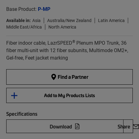
Base Product:
P-MP
Available in:
Asia
Australia/New Zealand
Latin America
Middle East/Africa
North America
®
Fiber indoor cable, LazrSPEED
Plenum MPO Trunk, 36
fiber multi-unit with 12 fiber subunits, Multimode OM2+,
Gel-free, Feet jacket marking
Find a Partner
Add to My Products Lists
Specifications
Download
Share