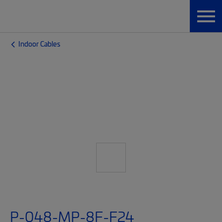
Indoor Cables
P-048-MP-8F-F24