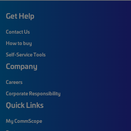
Get Help
Contact Us
How to buy
Self-Service Tools
Company
Careers
Corporate Responsibility
Quick Links
My CommScope