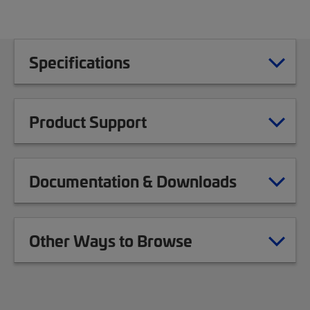
Specifications
Product Support
Documentation & Downloads
Other Ways to Browse