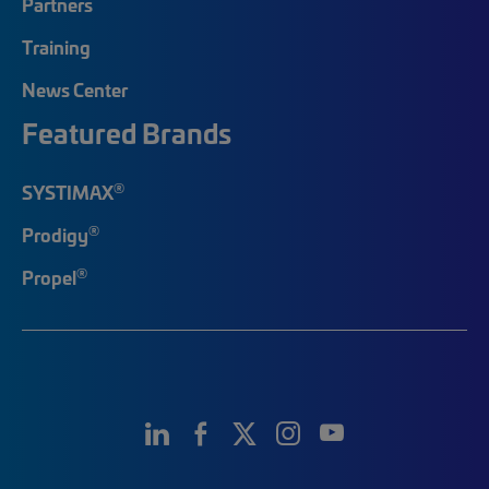
Partners
Training
News Center
Featured Brands
®
SYSTIMAX
®
Prodigy
®
Propel