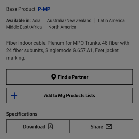
Base Product:
P-MP
Available in:
Asia
Australia/New Zealand
Latin America
Middle East/Africa
North America
Fiber indoor cable, Plenum for MPO Trunks, 48 fiber with
24 fiber subunits, Singlemode G.657.A1, Feet jacket
marking,
Find a Partner
Add to My Products Lists
Specifications
Download
Share