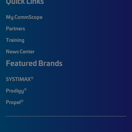
Quick Links
My CommScope
Partners
Training
News Center
Featured Brands
®
SYSTIMAX
®
Prodigy
®
Propel