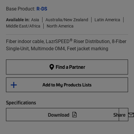
Base Product:
R-DS
Available in:
Asia
Australia/New Zealand
Latin America
Middle East/Africa
North America
®
Fiber indoor cable, LazrSPEED
Riser Distribution, 8-Fiber
Single-Unit, Multimode OM4, Feet jacket marking
Find a Partner
Add to My Products Lists
Specifications
Download
Share