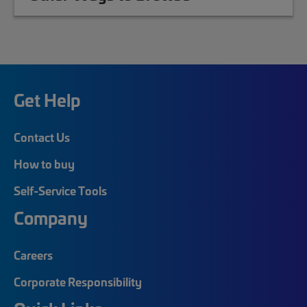
Get Help
Contact Us
How to buy
Self-Service Tools
Company
Careers
Corporate Responsibility