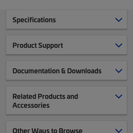
Specifications
Product Support
Documentation & Downloads
Related Products and
Accessories
Other Ways to Browse