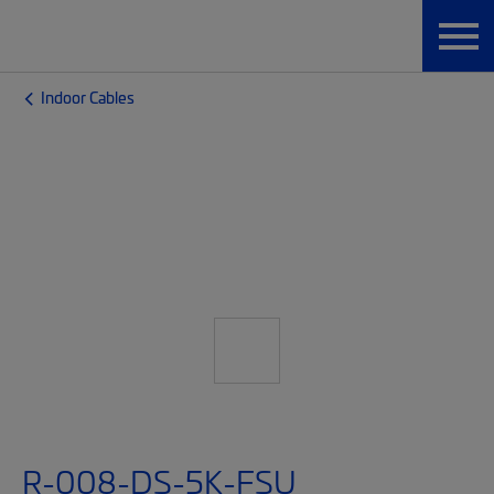
Indoor Cables
R-008-DS-5K-FSU