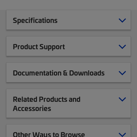
Specifications
Product Support
Documentation & Downloads
Related Products and
Accessories
Other Ways to Browse