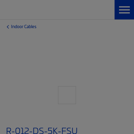
Indoor Cables
R-012-DS-5K-FSU