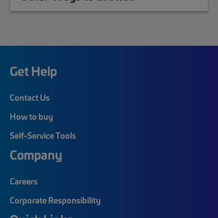
Get Help
Contact Us
How to buy
Self-Service Tools
Company
Careers
Corporate Responsibility