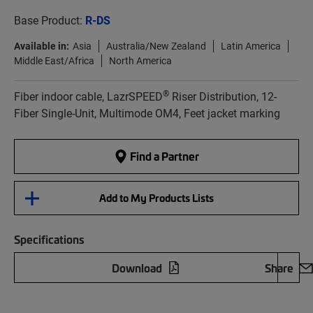
Base Product:
R-DS
Available in:
Asia
Australia/New Zealand
Latin America
Middle East/Africa
North America
®
Fiber indoor cable, LazrSPEED
Riser Distribution, 12-
Fiber Single-Unit, Multimode OM4, Feet jacket marking
Find a Partner
Add to My Products Lists
Specifications
Download
Share