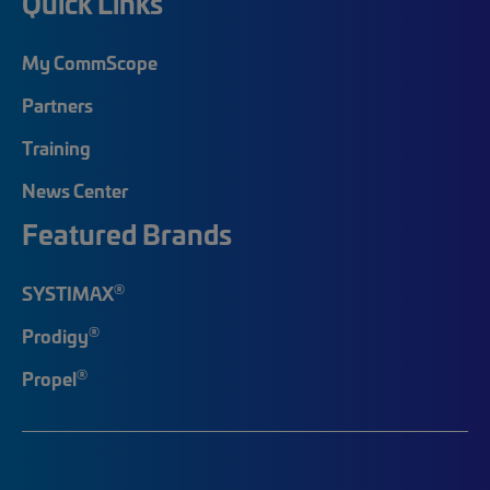
Quick Links
My CommScope
Partners
Training
News Center
Featured Brands
®
SYSTIMAX
®
Prodigy
®
Propel