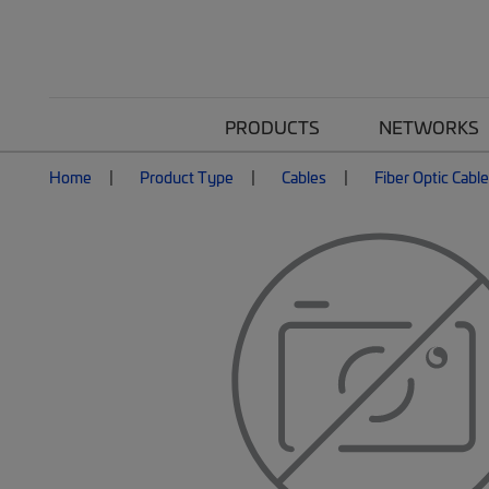
PRODUCTS
NETWORKS
Home
Product Type
Cables
Fiber Optic Cabl