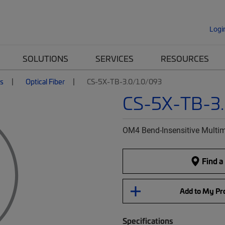
Logi
SOLUTIONS
SERVICES
RESOURCES
es
Optical Fiber
CS-5X-TB-3.0/1.0/093
CS-5X-TB-3.
OM4 Bend-Insensitive Multim
Find a
Add to My Pro
Specifications