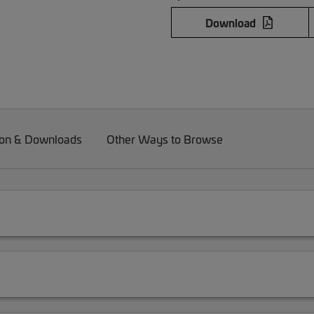
Download
on & Downloads
Other Ways to Browse