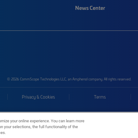
News Center
© 2026 CommScope Technologies LLC, an Amphenol company. All rights reserved.
Privacy & Cookies
Terms
omize your online experience. You can learn more
 your selections, the full functionality of the
ces.