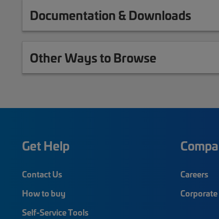
Documentation & Downloads
Other Ways to Browse
Get Help
Compa
Contact Us
Careers
How to buy
Corporate 
Self-Service Tools