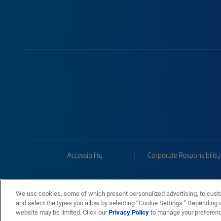
Accessibility
Corporate Responsibility
We use cookies, some of which present personalized advertising, to cust
and select the types you allow by selecting “Cookie Settings.” Depending on
website may be limited. Click our
Privacy Policy
to manage your preferen