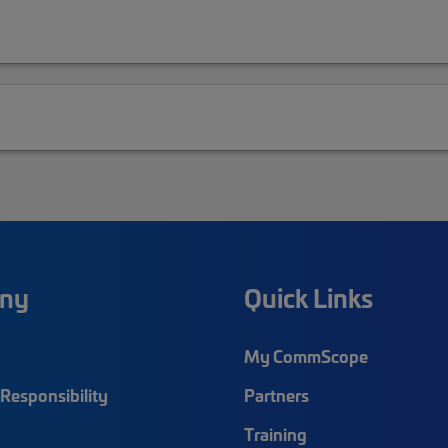
ny
Quick Links
My CommScope
Responsibility
Partners
Training