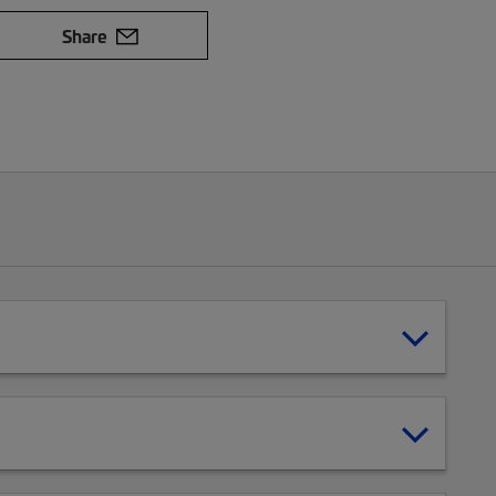
Share