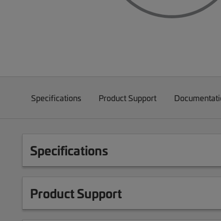
Specifications
Product Support
Documentati
Specifications
Product Support