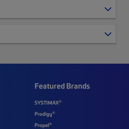
Featured Brands
®
SYSTIMAX
®
Prodigy
®
Propel