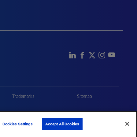
Trademarks
Sitemap
Cookies Settings
Accept All Cookies