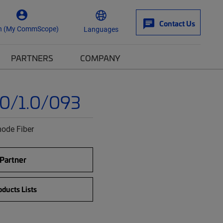
Contact Us
n (My CommScope)
Languages
PARTNERS
COMPANY
0/1.0/093
ode Fiber
 Partner
ducts Lists