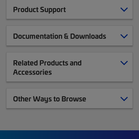
Product Support
Documentation & Downloads
Related Products and
Accessories
Other Ways to Browse