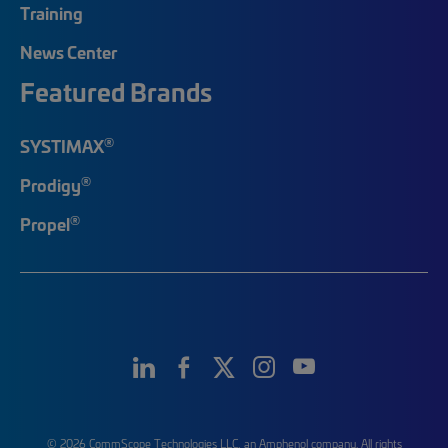
Training
News Center
Featured Brands
®
SYSTIMAX
®
Prodigy
®
Propel
© 2026 CommScope Technologies LLC, an Amphenol company. All rights