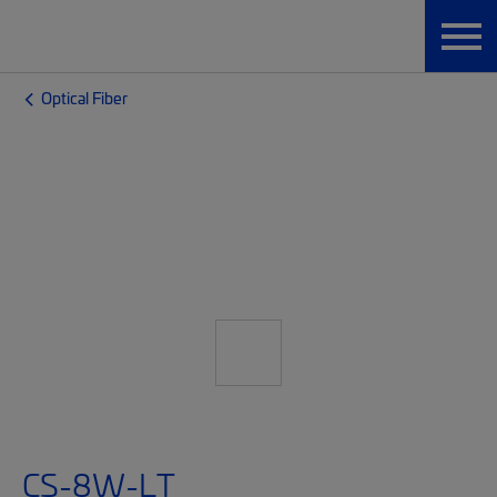
Optical Fiber
CS-8W-LT