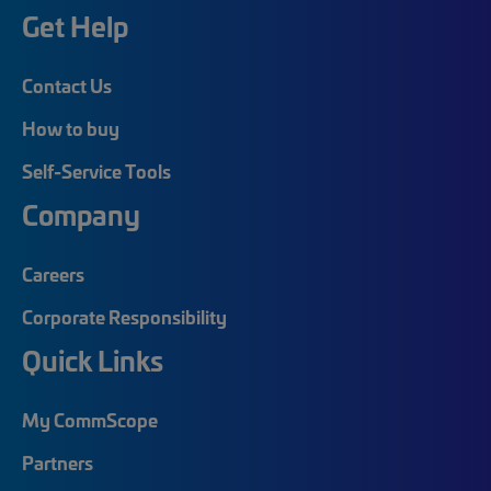
Get Help
Contact Us
How to buy
Self-Service Tools
Company
Careers
Corporate Responsibility
Quick Links
My CommScope
Partners