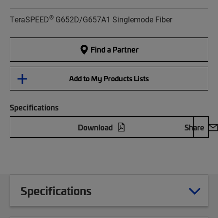
®
TeraSPEED
G652D/G657A1 Singlemode Fiber
Find a Partner
Add to My Products Lists
Specifications
Download
Share
Specifications