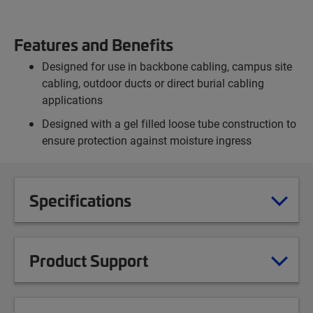
Features and Benefits
Designed for use in backbone cabling, campus site
cabling, outdoor ducts or direct burial cabling
applications
Designed with a gel filled loose tube construction to
ensure protection against moisture ingress
Specifications
Product Support