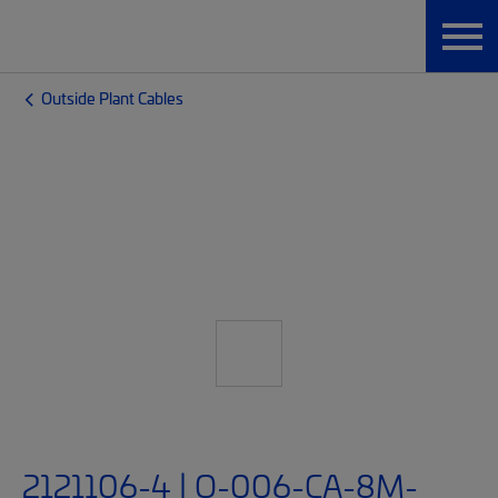
Outside Plant Cables
2121106-4 | O-006-CA-8M-