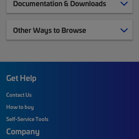
Documentation & Downloads
Other Ways to Browse
Get Help
Contact Us
How to buy
Self-Service Tools
Company