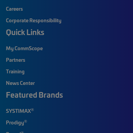
Careers
Corporate Responsibility
Quick Links
My CommScope
Partners
Training
News Center
Featured Brands
®
SYSTIMAX
®
Prodigy
®