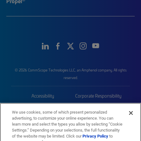
Propel
© 2026 CommScope Technologies LLC, an Amphenol company. All rights
reserved.
Accessibility
Corporate Responsibility
Privacy & Cookies
Terms
We use cookies, some of which present personalized
advertising, to customize your online experience. You can
Trademarks
Sitemap
learn more and select the types you allow by selecting “Cookie
Settings.” Depending on your selections, the full functionality
of the website may be limited. Click our
Privacy Policy
to