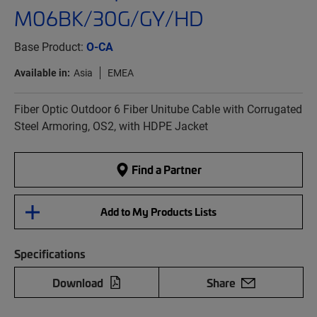
M06BK/30G/GY/HD
Base Product:
O-CA
Available in:
Asia
EMEA
Fiber Optic Outdoor 6 Fiber Unitube Cable with Corrugated
Steel Armoring, OS2, with HDPE Jacket
Find a Partner
Add to My Products Lists
Specifications
Download
Share