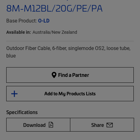
8M-M12BL/20G/PE/PA
Base Product:
O-LD
Available in:
Australia/New Zealand
Outdoor Fiber Cable, 6-fiber, singlemode OS2, loose tube,
blue
Find a Partner
Add to My Products Lists
Specifications
Download
Share