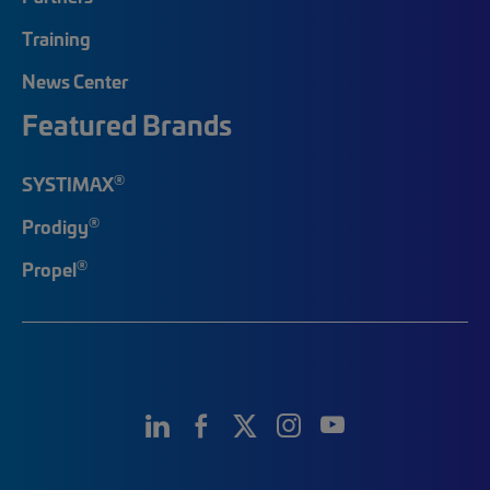
Training
News Center
Featured Brands
®
SYSTIMAX
®
Prodigy
®
Propel