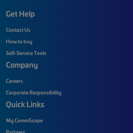
Get Help
Contact Us
How to buy
Self-Service Tools
Company
Careers
Corporate Responsibility
Quick Links
My CommScope
Partners