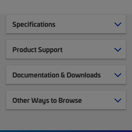
Specifications
Product Support
Documentation & Downloads
Other Ways to Browse