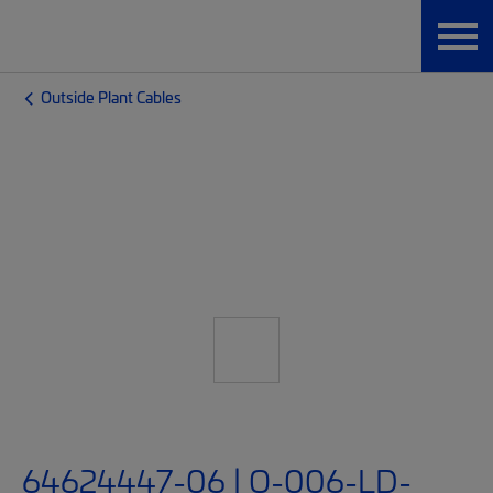
Outside Plant Cables
64624447-06 | O-006-LD-