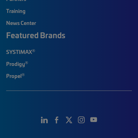
Training
News Center
Featured Brands
®
SYSTIMAX
®
Prodigy
®
Propel