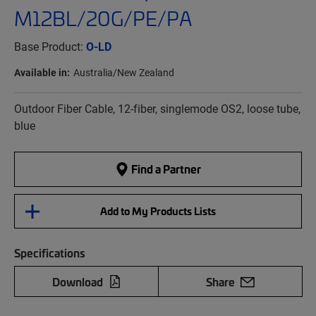
M12BL/20G/PE/PA
Base Product:
O-LD
Available in:
Australia/New Zealand
Outdoor Fiber Cable, 12-fiber, singlemode OS2, loose tube,
blue
Find a Partner
Add to My Products Lists
Specifications
Download
Share