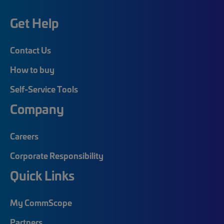
Get Help
Contact Us
How to buy
Self-Service Tools
Company
Careers
Corporate Responsibility
Quick Links
My CommScope
Partners