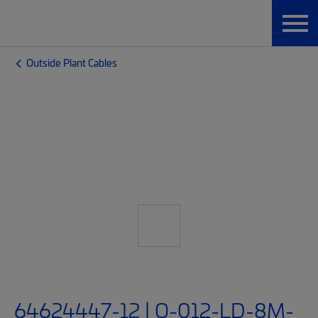
Outside Plant Cables
64624447-12 | O-012-LD-8M-