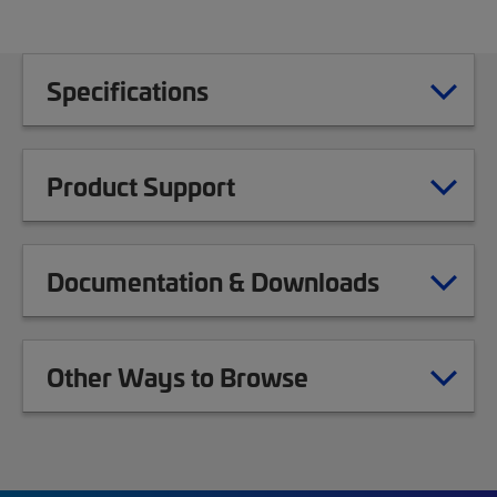
Specifications
Product Support
Documentation & Downloads
Other Ways to Browse