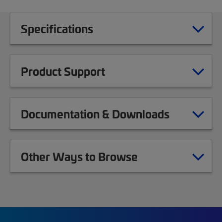
Specifications
Product Support
Documentation & Downloads
Other Ways to Browse