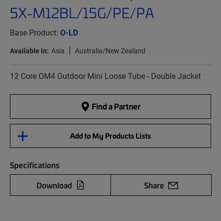
5X-M12BL/15G/PE/PA
Base Product:
O-LD
Available in:
Asia
Australia/New Zealand
12 Core OM4 Outdoor Mini Loose Tube - Double Jacket
Find a Partner
Add to My Products Lists
Specifications
Download
Share