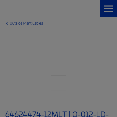
Outside Plant Cables
64624474-12MLT | O-012-LD-