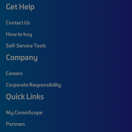
Get Help
Contact Us
How to buy
Self-Service Tools
Company
Careers
Corporate Responsibility
Quick Links
My CommScope
Partners