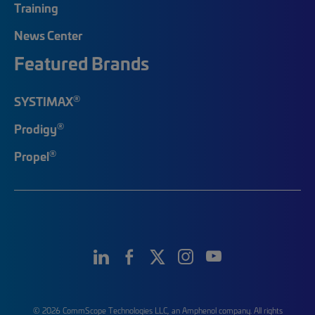
Training
News Center
Featured Brands
®
SYSTIMAX
®
Prodigy
®
Propel
© 2026 CommScope Technologies LLC, an Amphenol company. All rights