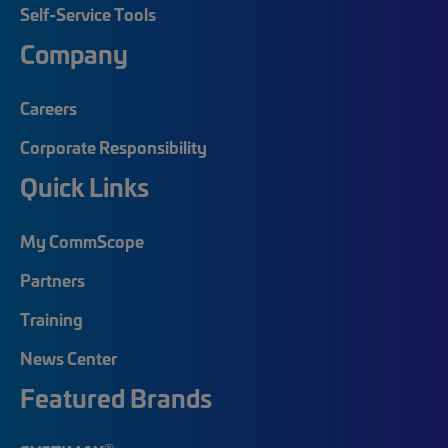
Self-Service Tools
Company
Careers
Corporate Responsibility
Quick Links
My CommScope
Partners
Training
News Center
Featured Brands
®