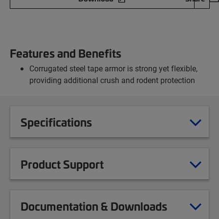
Features and Benefits
Corrugated steel tape armor is strong yet flexible,
providing additional crush and rodent protection
Specifications
Product Support
Documentation & Downloads