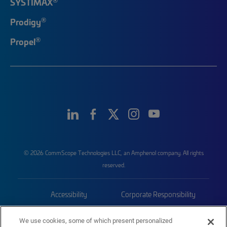
SYSTIMAX
®
Prodigy
®
Propel
© 2026 CommScope Technologies LLC, an Amphenol company. All rights
reserved.
Accessibility
Corporate Responsibility
Privacy & Cookies
Terms
We use cookies, some of which present personalized