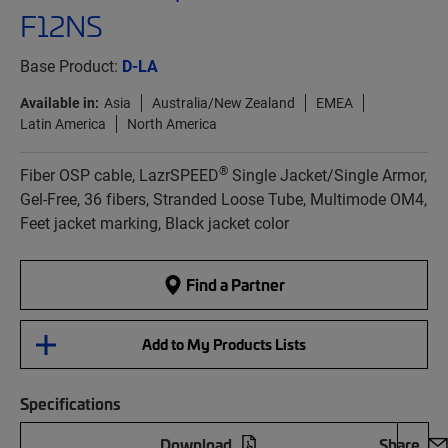
F12NS
Base Product:
D-LA
Available in:
Asia
Australia/New Zealand
EMEA
Latin America
North America
®
Fiber OSP cable, LazrSPEED
Single Jacket/Single Armor,
Gel-Free, 36 fibers, Stranded Loose Tube, Multimode OM4,
Feet jacket marking, Black jacket color
Find a Partner
Add to My Products Lists
Specifications
Download
Share