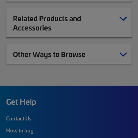
Related Products and
Accessories
Other Ways to Browse
Get Help
Contact Us
How to buy