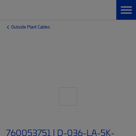
Outside Plant Cables
760053751 | D-036-LA-5K-