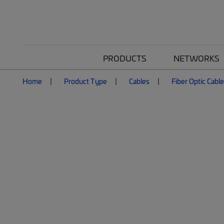
PRODUCTS
NETWORKS
Home
Product Type
Cables
Fiber Optic Cabl