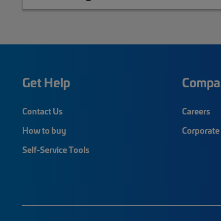
Get Help
Compa
Contact Us
Careers
How to buy
Corporate 
Self-Service Tools