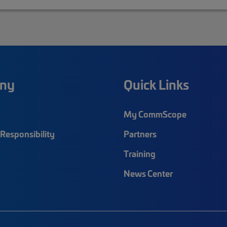
ny
Quick Links
My CommScope
Responsibility
Partners
Training
News Center