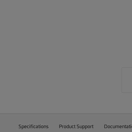
Specifications
Product Support
Documentati