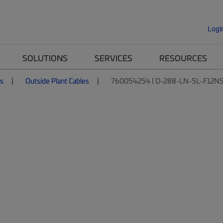
Logi
SOLUTIONS
SERVICES
RESOURCES
es
Outside Plant Cables
760054254 | D-288-LN-5L-F12N