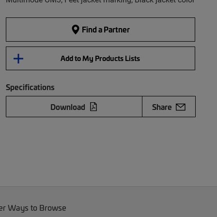
Find a Partner
Add to My Products Lists
Specifications
Download
Share
er Ways to Browse