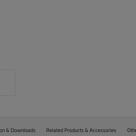
on & Downloads
Related Products & Accessories
Oth