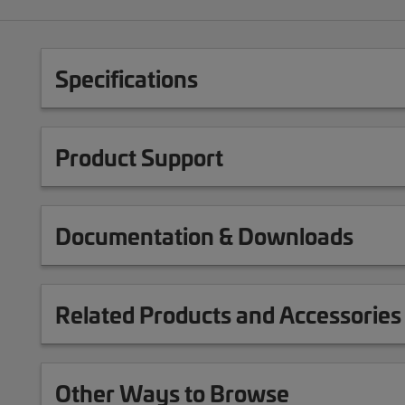
Specifications
Product Support
Documentation & Downloads
Related Products and Accessories
Other Ways to Browse