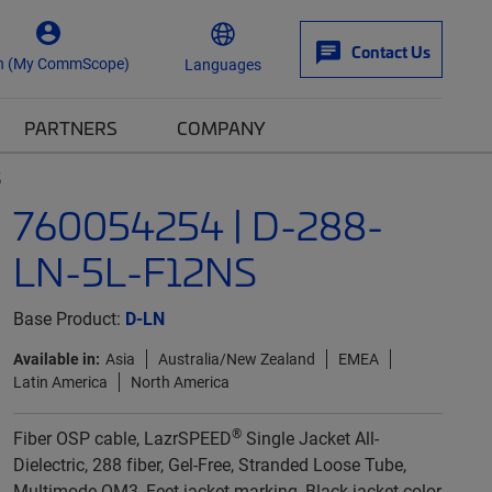
Contact Us
n (My CommScope)
Languages
PARTNERS
COMPANY
S
760054254 | D-288-
LN-5L-F12NS
Base Product:
D-LN
Available in:
Asia
Australia/New Zealand
EMEA
Latin America
North America
®
Fiber OSP cable, LazrSPEED
Single Jacket All-
Dielectric, 288 fiber, Gel-Free, Stranded Loose Tube,
Multimode OM3, Feet jacket marking, Black jacket color