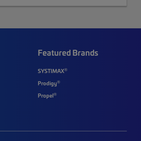
Featured Brands
®
SYSTIMAX
®
Prodigy
®
Propel