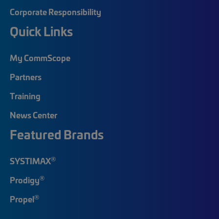
Corporate Responsibility
Quick Links
My CommScope
Partners
Training
News Center
Featured Brands
®
SYSTIMAX
®
Prodigy
®
Propel