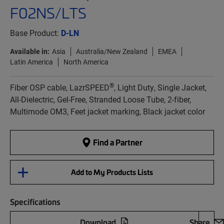
F02NS/LTS
Base Product:
D-LN
Available in:
Asia
Australia/New Zealand
EMEA
Latin America
North America
®
Fiber OSP cable, LazrSPEED
, Light Duty, Single Jacket,
All-Dielectric, Gel-Free, Stranded Loose Tube, 2-fiber,
Multimode OM3, Feet jacket marking, Black jacket color
Find a Partner
Add to My Products Lists
Specifications
Download
Share