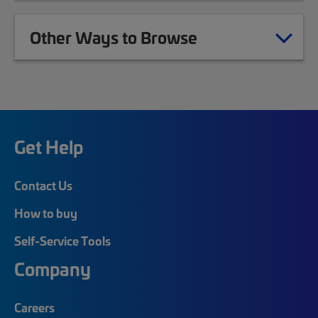
Other Ways to Browse
Get Help
Contact Us
How to buy
Self-Service Tools
Company
Careers