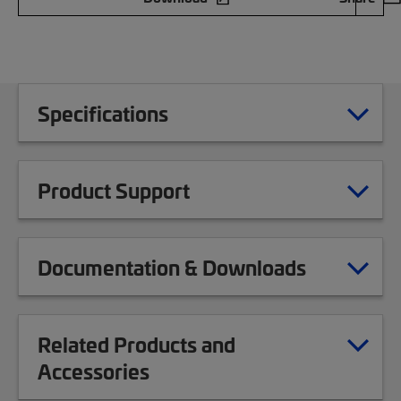
Specifications
Product Support
Documentation & Downloads
Related Products and
Accessories