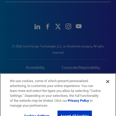
© 2026 CommScope Technologies LLC, an Amphenol company. All rights
reserved.
Accessibility
Corporate Responsibility
Privacy & Cookies
Terms
We use cookies, some of which present personalized
advertising, to customize your online experience. You can
Trademarks
Sitemap
learn more and select the types you allow by selecting “Cookie
Settings.” Depending on your selections, the full functionality
of the website may be limited. Click our
Privacy Policy
to
manage your preferences.
Cookies Settings
Accept All Cookies