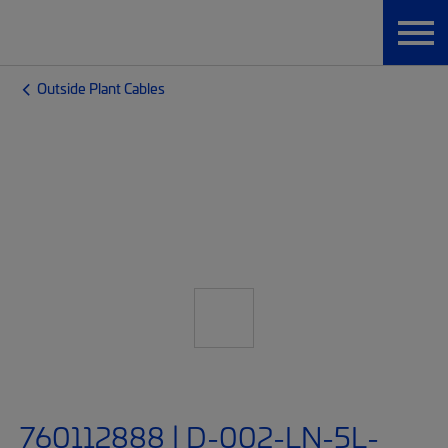
Outside Plant Cables
760112888 | D-002-LN-5L-