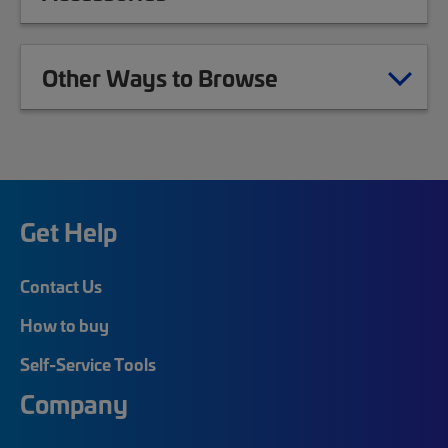
Other Ways to Browse
Get Help
Contact Us
How to buy
Self-Service Tools
Company