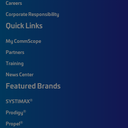
Careers
Corporate Responsibility
Quick Links
My CommScope
Partners
Training
News Center
Featured Brands
®
SYSTIMAX
®
Prodigy
®
Propel