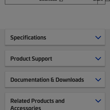
Specifications
Product Support
Documentation & Downloads
Related Products and
Accessories