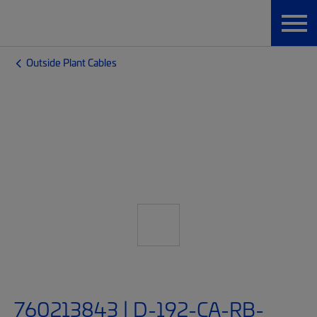
Outside Plant Cables
760213843 | D-192-CA-RB-