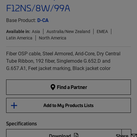
F12NS/8W/99A
Base Product:
D-CA
Available in:
Asia
Australia/New Zealand
EMEA
Latin America
North America
Fiber OSP cable, Steel Armored, Arid-Core, Dry Central
Tube Ribbon, 192 fiber, Singlemode G.652.D and
G.657.A1, Feet jacket marking, Black jacket color
Find a Partner
Add to My Products Lists
Specifications
Download
Share