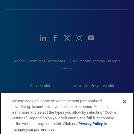
© 2026 CommScope Technologies LLC, an Amphenol company. All rights
reserved.
Accessibility
Corporate Responsibility
Privacy & Cookies
Terms
We use cookies, some of which present personalized
advertising, to customize your online experience. You can
Trademarks
Sitemap
learn more and select the types you allow by selecting “Cookie
Settings.” Depending on your selections, the full functionality
of the website may be limited. Click our
Privacy Policy
to
manage your preferences.