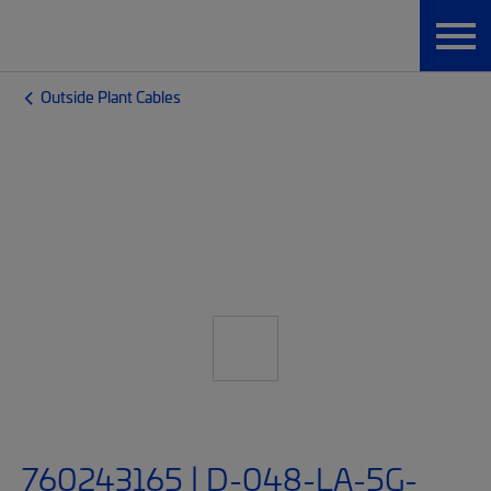
Outside Plant Cables
760243165 | D-048-LA-5G-