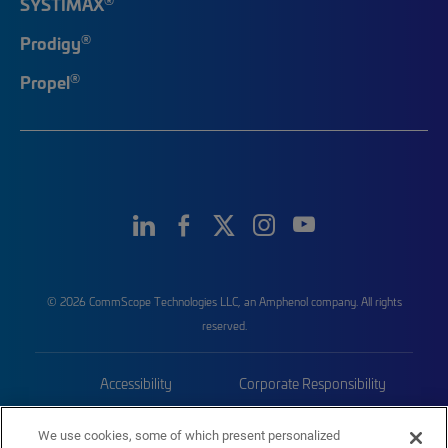
SYSTIMAX
®
Prodigy
®
Propel
© 2026 CommScope Technologies LLC, an Amphenol company. All rights
reserved.
Accessibility
Corporate Responsibility
Privacy & Cookies
Terms
We use cookies, some of which present personalized