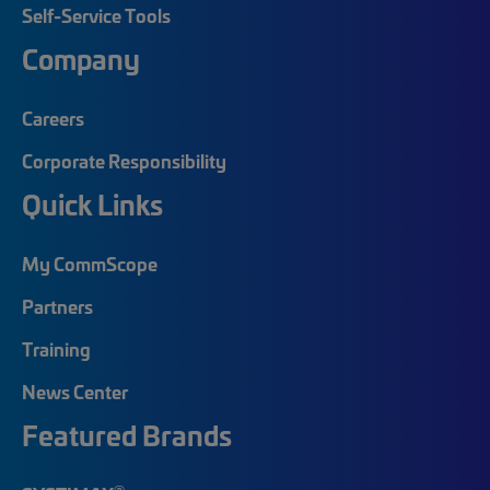
Self-Service Tools
Company
Careers
Corporate Responsibility
Quick Links
My CommScope
Partners
Training
News Center
Featured Brands
®