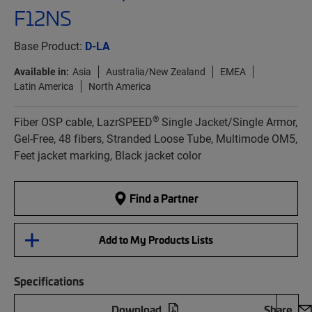
F12NS
Base Product:
D-LA
Available in:
Asia
Australia/New Zealand
EMEA
Latin America
North America
®
Fiber OSP cable, LazrSPEED
Single Jacket/Single Armor,
Gel-Free, 48 fibers, Stranded Loose Tube, Multimode OM5,
Feet jacket marking, Black jacket color
Find a Partner
Add to My Products Lists
Specifications
Download
Share