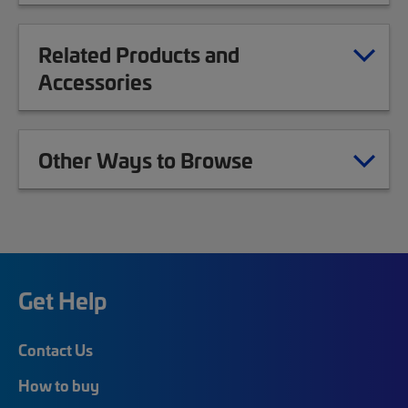
Related Products and
Accessories
Other Ways to Browse
Get Help
Contact Us
How to buy