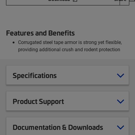
Features and Benefits
Corrugated steel tape armor is strong yet flexible,
providing additional crush and rodent protection
Specifications
Product Support
Documentation & Downloads