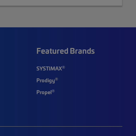
Featured Brands
®
SYSTIMAX
®
Prodigy
®
Propel