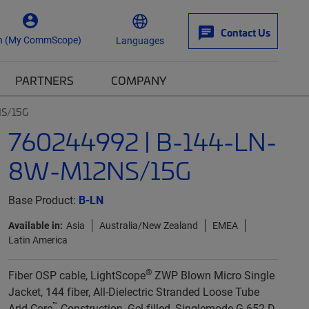
Contact Us
n (My CommScope)
Languages
PARTNERS
COMPANY
NS/15G
760244992 | B-144-LN-
8W-M12NS/15G
Base Product:
B-LN
Available in:
Asia
Australia/New Zealand
EMEA
Latin America
®
Fiber OSP cable, LightScope
ZWP Blown Micro Single
Jacket, 144 fiber, All-Dielectric Stranded Loose Tube
™
Arid-Core
Construction, Gel-filled, Singlemode G.652.D