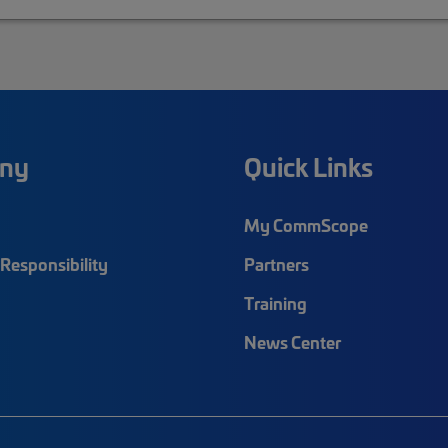
ny
Quick Links
My CommScope
Responsibility
Partners
Training
News Center