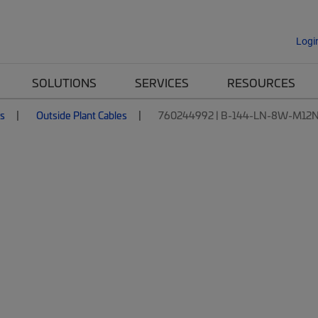
Logi
SOLUTIONS
SERVICES
RESOURCES
es
Outside Plant Cables
760244992 | B-144-LN-8W-M12