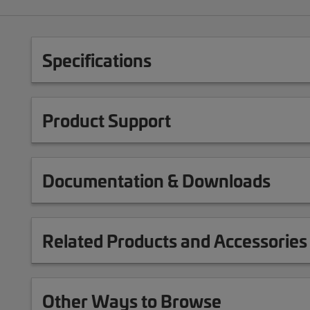
Specifications
Product Support
Documentation & Downloads
Related Products and Accessories
Other Ways to Browse