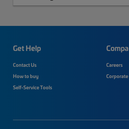
Get Help
Compa
Contact Us
Careers
How to buy
Corporate 
Self-Service Tools