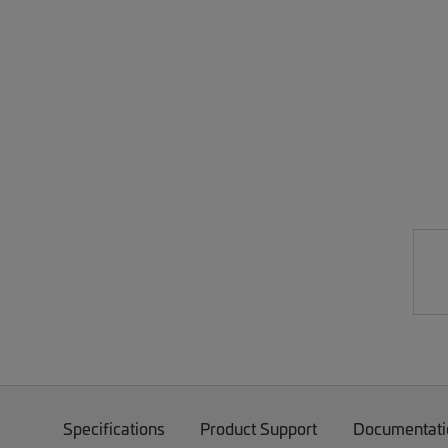
Specifications
Product Support
Documentati