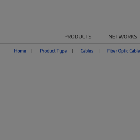
PRODUCTS
NETWORKS
Home
Product Type
Cables
Fiber Optic Cabl