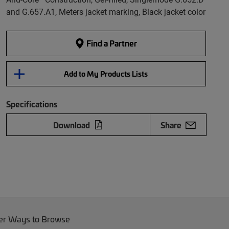
and G.657.A1, Meters jacket marking, Black jacket color
Find a Partner
Add to My Products Lists
Specifications
Download
Share
er Ways to Browse