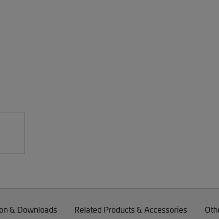
on & Downloads
Related Products & Accessories
Oth