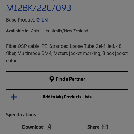
M12BK/22G/093
Base Product:
O-LN
Available in:
Asia
Australia/New Zealand
Fiber OSP cable, PE, Stranded Loose Tube Gel-filled, 48
fiber, Multimode OM4, Meters jacket marking, Black jacket
color
Find a Partner
Add to My Products Lists
Specifications
Download
Share