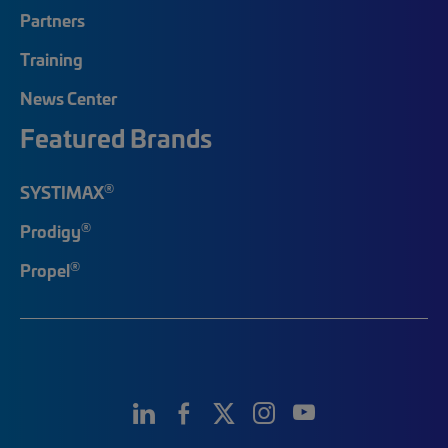
Partners
Training
News Center
Featured Brands
®
SYSTIMAX
®
Prodigy
®
Propel