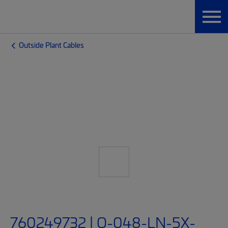
Outside Plant Cables
760249732 | O-048-LN-5X-