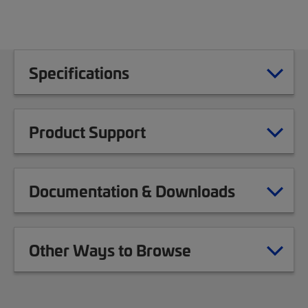
Specifications
Product Support
Documentation & Downloads
Other Ways to Browse