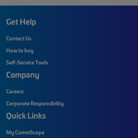
Get Help
Contact Us
How to buy
Self-Service Tools
Company
Careers
Corporate Responsibility
Quick Links
My CommScope